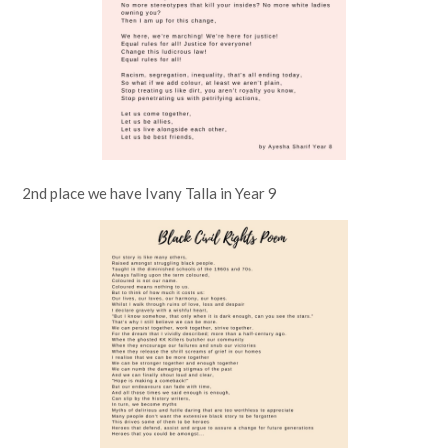
2nd place we have Ivany Talla in Year 9