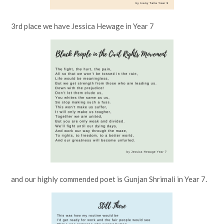
3rd place we have Jessica Hewage in Year 7
and our highly commended poet is Gunjan Shrimali in Year 7.