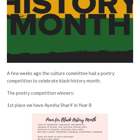
A few weeks ago the culture committee had a poetry
competition to celebrate black history month.
The poetry competition winners:
1st place we have Ayesha Sharif in Year 8