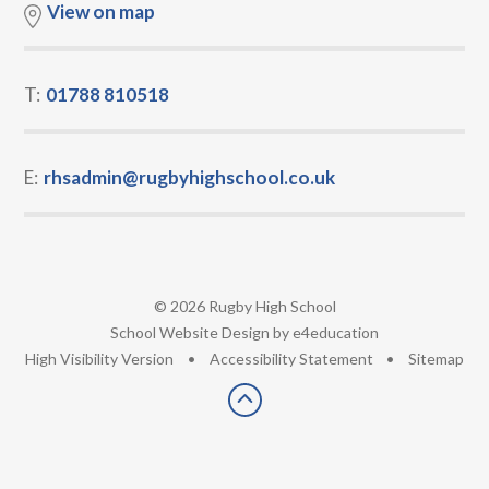
View on map
T:
01788 810518
E:
rhsadmin@rugbyhighschool.co.uk
© 2026 Rugby High School
•
School Website Design by
e4education
•
High Visibility Version
•
Accessibility Statement
•
Sitemap