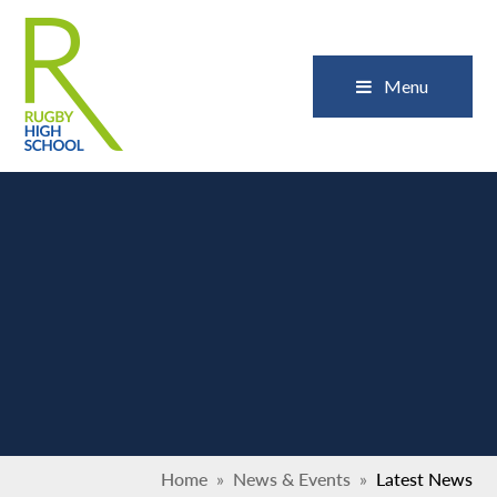
Skip to content ↓
Close
Menu
Home
»
News & Events
»
Latest News