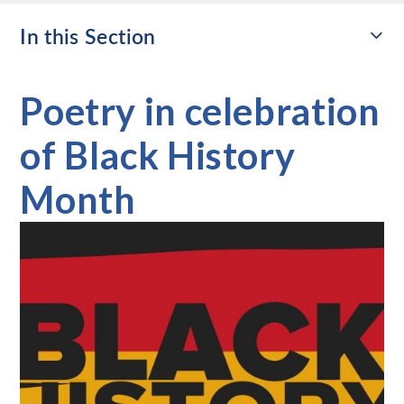
In this Section
Poetry in celebration
of Black History
Month