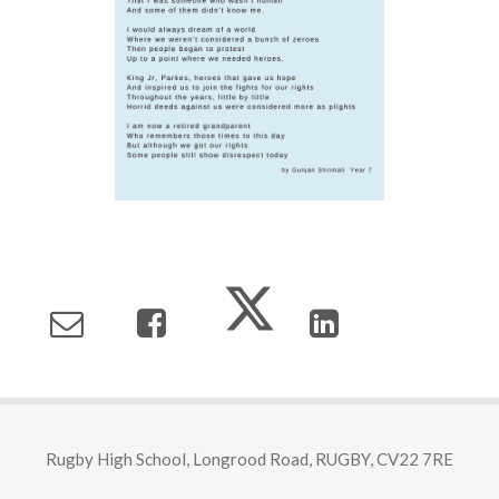
Rugby High School, Longrood Road, RUGBY, CV22 7RE