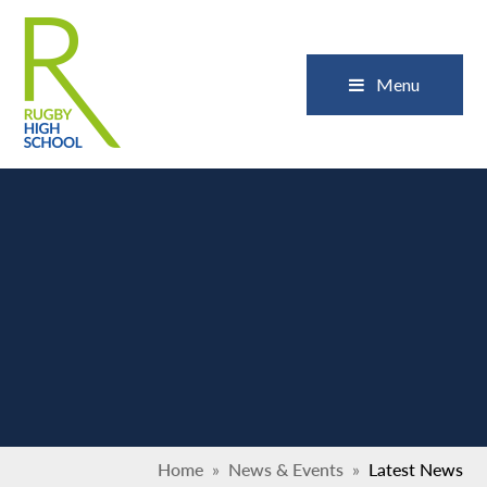
Skip to content ↓
Close
Menu
Home
»
News & Events
»
Latest News