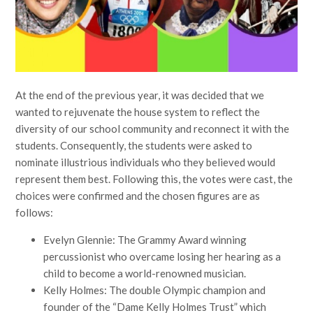
At the end of the previous year, it was decided that we
wanted to rejuvenate the house system to reflect the
diversity of our school community and reconnect it with the
students. Consequently, the students were asked to
nominate illustrious individuals who they believed would
represent them best. Following this, the votes were cast, the
choices were confirmed and the chosen figures are as
follows:
Evelyn Glennie: The Grammy Award winning
percussionist who overcame losing her hearing as a
child to become a world-renowned musician.
Kelly Holmes: The double Olympic champion and
founder of the “Dame Kelly Holmes Trust” which