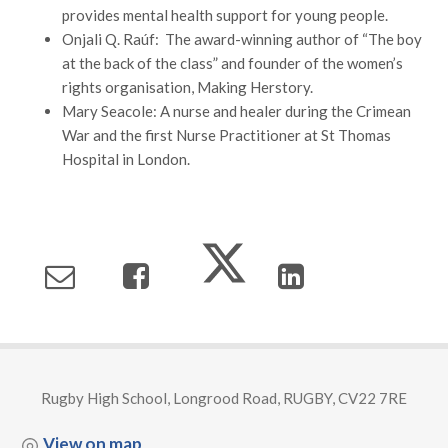
provides mental health support for young people.
Onjali Q. Raúf: The award-winning author of “The boy
at the back of the class” and founder of the women’s
rights organisation, Making Herstory.
Mary Seacole: A nurse and healer during the Crimean
War and the first Nurse Practitioner at St Thomas
Hospital in London.
Rugby High School, Longrood Road, RUGBY, CV22 7RE
View on map