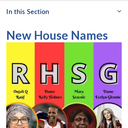
In this Section
New House Names