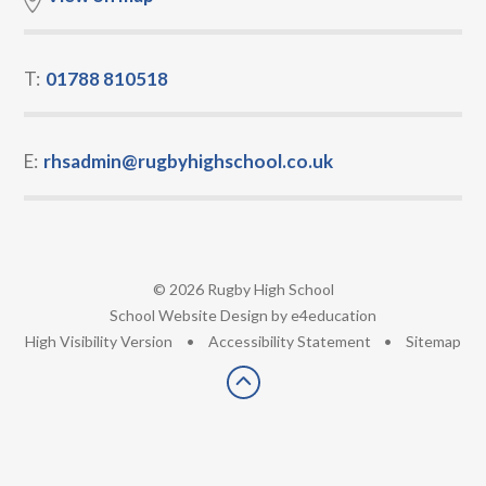
T:
01788 810518
E:
rhsadmin@rugbyhighschool.co.uk
© 2026 Rugby High School
•
School Website Design by
e4education
•
High Visibility Version
•
Accessibility Statement
•
Sitemap