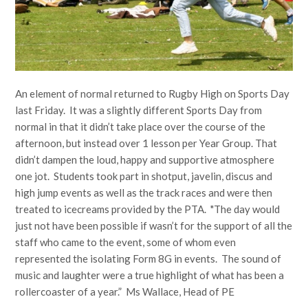
An element of normal returned to Rugby High on Sports Day
last Friday. It was a slightly different Sports Day from
normal in that it didn’t take place over the course of the
afternoon, but instead over 1 lesson per Year Group. That
didn’t dampen the loud, happy and supportive atmosphere
one jot. Students took part in shotput, javelin, discus and
high jump events as well as the track races and were then
treated to icecreams provided by the PTA. "The day would
just not have been possible if wasn’t for the support of all the
staff who came to the event, some of whom even
represented the isolating Form 8G in events. The sound of
music and laughter were a true highlight of what has been a
rollercoaster of a year.” Ms Wallace, Head of PE