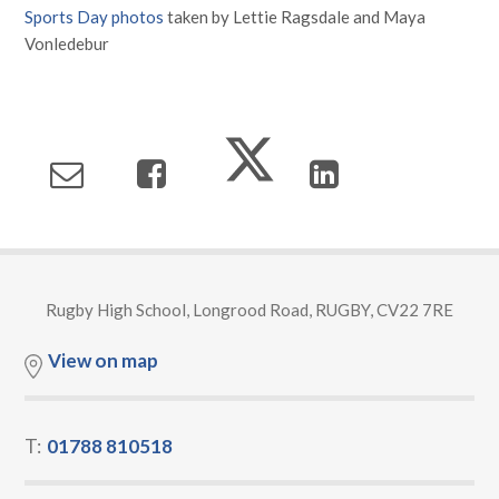
Sports Day photos
taken by Lettie Ragsdale and Maya
Vonledebur
Rugby High School, Longrood Road, RUGBY, CV22 7RE
View on map
T:
01788 810518