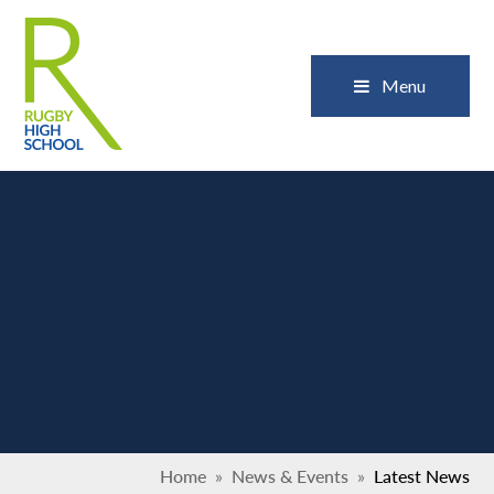
Skip to content ↓
Close
Menu
Home
»
News & Events
»
Latest News