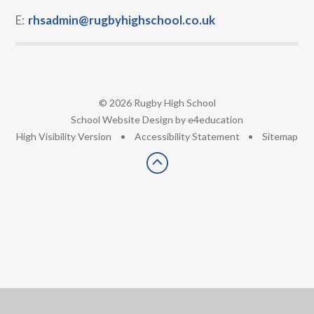
E:
rhsadmin@rugbyhighschool.co.uk
© 2026 Rugby High School
•
School Website Design by
e4education
•
High Visibility Version
•
Accessibility Statement
•
Sitemap
Cookie Policy