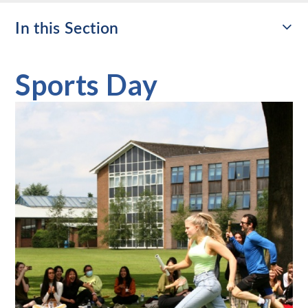
In this Section
Sports Day