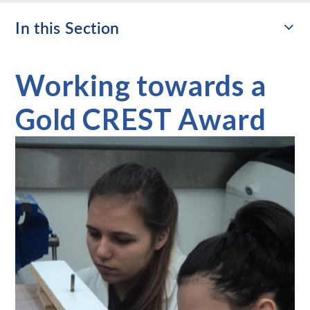
In this Section
Working towards a
Gold CREST Award