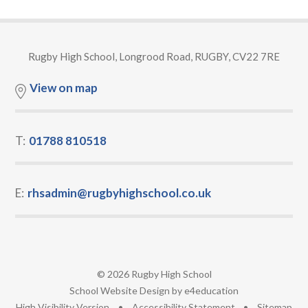
Rugby High School, Longrood Road, RUGBY, CV22 7RE
View on map
T:
01788 810518
E:
rhsadmin@rugbyhighschool.co.uk
© 2026 Rugby High School
•
School Website Design by
e4education
•
High Visibility Version
•
Accessibility Statement
•
Sitemap