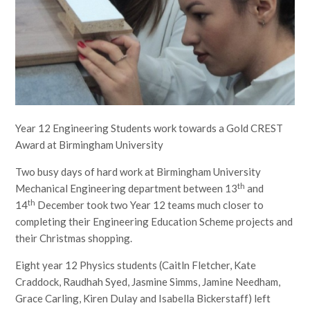
Year 12 Engineering Students work towards a Gold CREST
Award at Birmingham University
Two busy days of hard work at Birmingham University
th
Mechanical Engineering department between 13
and
th
14
December took two Year 12 teams much closer to
completing their Engineering Education Scheme projects and
their Christmas shopping.
Eight year 12 Physics students (Caitln Fletcher, Kate
Craddock, Raudhah Syed, Jasmine Simms, Jamine Needham,
Grace Carling, Kiren Dulay and Isabella Bickerstaff) left