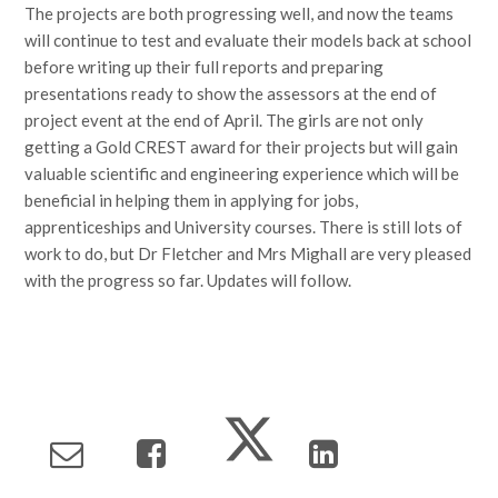
The projects are both progressing well, and now the teams
will continue to test and evaluate their models back at school
before writing up their full reports and preparing
presentations ready to show the assessors at the end of
project event at the end of April. The girls are not only
getting a Gold CREST award for their projects but will gain
valuable scientific and engineering experience which will be
beneficial in helping them in applying for jobs,
apprenticeships and University courses. There is still lots of
work to do, but Dr Fletcher and Mrs Mighall are very pleased
with the progress so far. Updates will follow.