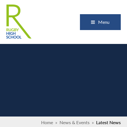
Skip to content ↓
Close
Menu
Home
»
News & Events
»
Latest News