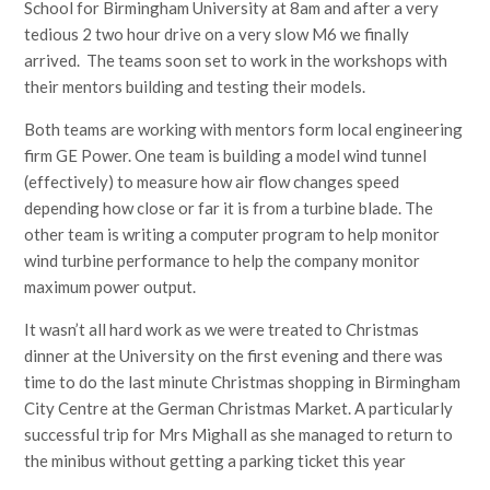
School for Birmingham University at 8am and after a very
tedious 2 two hour drive on a very slow M6 we finally
arrived. The teams soon set to work in the workshops with
their mentors building and testing their models.
Both teams are working with mentors form local engineering
firm GE Power. One team is building a model wind tunnel
(effectively) to measure how air flow changes speed
depending how close or far it is from a turbine blade. The
other team is writing a computer program to help monitor
wind turbine performance to help the company monitor
maximum power output.
It wasn’t all hard work as we were treated to Christmas
dinner at the University on the first evening and there was
time to do the last minute Christmas shopping in Birmingham
City Centre at the German Christmas Market. A particularly
successful trip for Mrs Mighall as she managed to return to
the minibus without getting a parking ticket this year