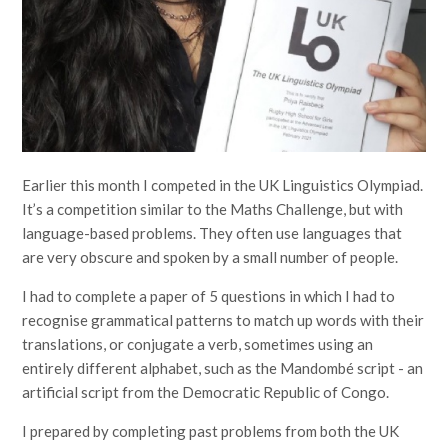
Earlier this month I competed in the UK Linguistics Olympiad.
It’s a competition similar to the Maths Challenge, but with
language-based problems. They often use languages that
are very obscure and spoken by a small number of people.
I had to complete a paper of 5 questions in which I had to
recognise grammatical patterns to match up words with their
translations, or conjugate a verb, sometimes using an
entirely different alphabet, such as the Mandombé script - an
artificial script from the Democratic Republic of Congo.
I prepared by completing past problems from both the UK