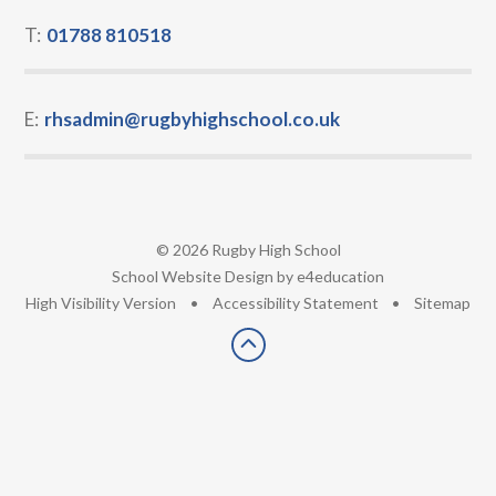
T:
01788 810518
E:
rhsadmin@rugbyhighschool.co.uk
© 2026 Rugby High School
•
School Website Design by
e4education
•
High Visibility Version
•
Accessibility Statement
•
Sitemap