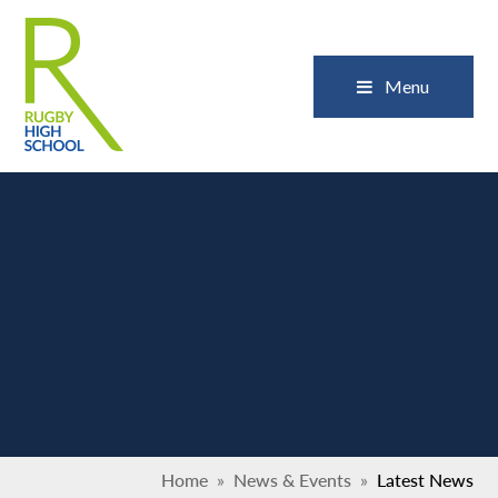
Skip to content ↓
Close
Menu
Home
»
News & Events
»
Latest News