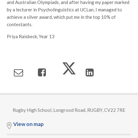
and Australian Olympiads, and after having my paper marked
by a lecturer in Psycholinguistics at UCLan, I managed to
achieve a silver award, which put me in the top 10% of
contestants.
Priya Raisbeck, Year 13
Rugby High School, Longrood Road, RUGBY, CV22 7RE
View on map