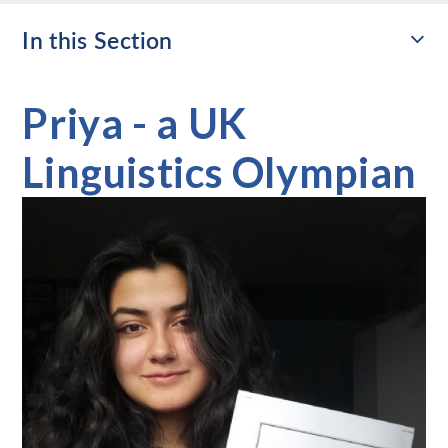
In this Section
Priya - a UK
Linguistics Olympian