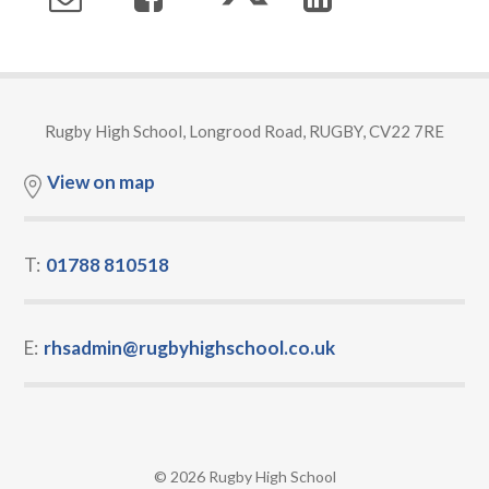
Rugby High School, Longrood Road, RUGBY, CV22 7RE
View on map
T:
01788 810518
E:
rhsadmin@rugbyhighschool.co.uk
© 2026 Rugby High School