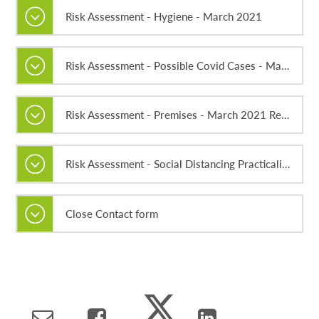
Risk Assessment - Hygiene - March 2021
Risk Assessment - Possible Covid Cases - March 2021
Risk Assessment - Premises - March 2021 Rev2
Risk Assessment - Social Distancing Practicalities - March 2021
Close Contact form