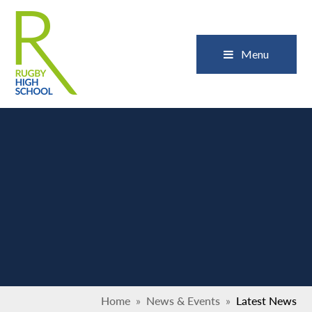
Skip to content ↓
Close
Menu
Home
»
News & Events
»
Latest News