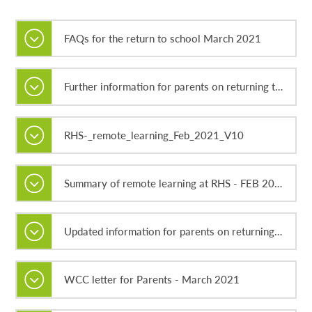
FAQs for the return to school March 2021
Further information for parents on returning to school - March 2021.docx
RHS-_remote_learning_Feb_2021_V10
Summary of remote learning at RHS - FEB 2021
Updated information for parents on returning to school - March 2021.docx
WCC letter for Parents - March 2021