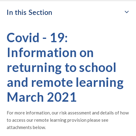
In this Section
Covid - 19:
Information on
returning to school
and remote learning
March 2021
For more information, our risk assessment and details of how
to access our remote learning provision please see
attachments below.