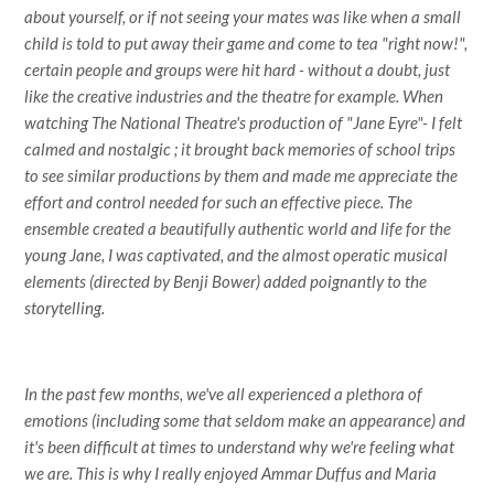
about yourself, or if not seeing your mates was like when a small
child is told to put away their game and come to tea "right now!",
certain people and groups were hit hard - without a doubt, just
like the creative industries and the theatre for example. When
watching The National Theatre's production of "Jane Eyre"- I felt
calmed and nostalgic ; it brought back memories of school trips
to see similar productions by them and made me appreciate the
effort and control needed for such an effective piece. The
ensemble created a beautifully authentic world and life for the
young Jane, I was captivated, and the almost operatic musical
elements (directed by Benji Bower) added poignantly to the
storytelling.
In the past few months, we've all experienced a plethora of
emotions (including some that seldom make an appearance) and
it's been difficult at times to understand why we're feeling what
we are. This is why I really enjoyed Ammar Duffus and Maria