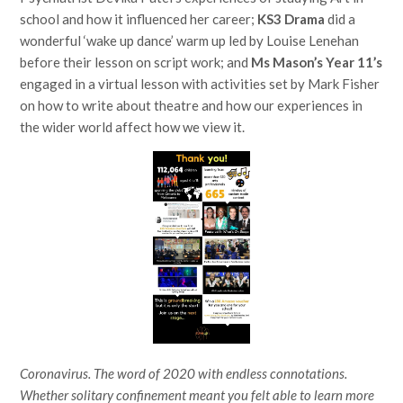
school and how it influenced her career;
KS3 Drama
did a
wonderful ‘wake up dance’ warm up led by Louise Lenehan
before their lesson on script work; and
Ms Mason’s Year 11’s
engaged in a virtual lesson with activities set by Mark Fisher
on how to write about theatre and how our experiences in
the wider world affect how we view it.
Coronavirus. The word of 2020 with endless connotations.
Whether solitary confinement meant you felt able to learn more