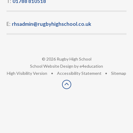
T:
01788 810518
E:
rhsadmin@rugbyhighschool.co.uk
© 2026 Rugby High School
•
School Website Design by
e4education
•
High Visibility Version
•
Accessibility Statement
•
Sitemap