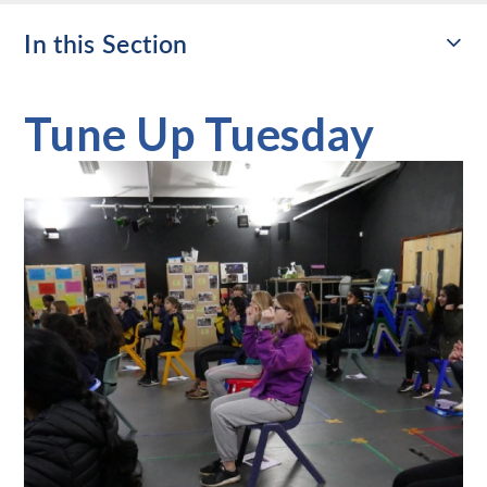
In this Section
Tune Up Tuesday