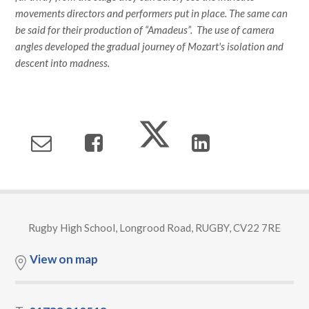
movements directors and performers put in place. The same can
be said for their production of “Amadeus”. The use of camera
angles developed the gradual journey of Mozart's isolation and
descent into madness.
Rugby High School, Longrood Road, RUGBY, CV22 7RE
View on map