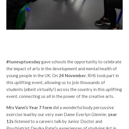
#tuneuptuesday
gave schools the opportunity to celebrate
the impact of arts in the development and mental health of
young people in the UK. On
24 November
, RHS took part in
this uplifting event, allowing us to join thousands of
students (albeit virtually!) across the country in this uplifting
event, connecting us all in the power of the creative arts.
Mrs Vann’s Year 7 form
did a wonderful body percussive
exercise lead by our very own Dame Everlyn Glennie;
year
12s
listened to a careers talk by Junior Doctor and
Psychiatrist Devika Patel’s experiences of studying Art in