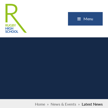
Skip to content ↓
Close
Menu
Home
»
News & Events
»
Latest News