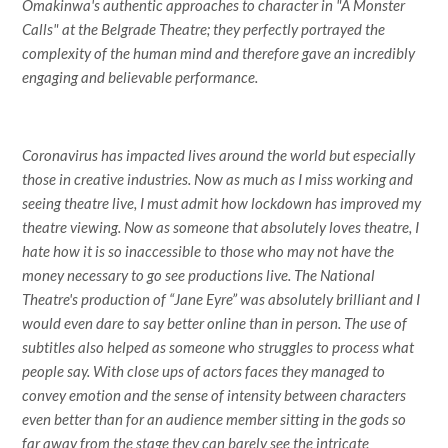
Omakinwa's authentic approaches to character in "A Monster
Calls" at the Belgrade Theatre; they perfectly portrayed the
complexity of the human mind and therefore gave an incredibly
engaging and believable performance.
Coronavirus has impacted lives around the world but especially
those in creative industries. Now as much as I miss working and
seeing theatre live, I must admit how lockdown has improved my
theatre viewing. Now as someone that absolutely loves theatre, I
hate how it is so inaccessible to those who may not have the
money necessary to go see productions live. The National
Theatre's production of “Jane Eyre” was absolutely brilliant and I
would even dare to say better online than in person. The use of
subtitles also helped as someone who struggles to process what
people say. With close ups of actors faces they managed to
convey emotion and the sense of intensity between characters
even better than for an audience member sitting in the gods so
far away from the stage they can barely see the intricate