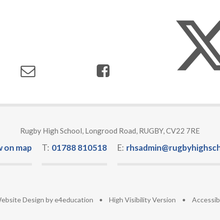
Rugby High School, Longrood Road, RUGBY, CV22 7RE
w on map
T:
01788 810518
E:
rhsadmin@rugbyhighsch
ebsite Design by
e4education
•
High Visibility Version
•
Accessib