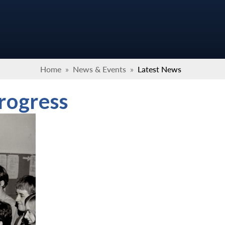
Home
»
News & Events
»
Latest News
progress