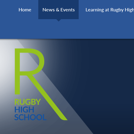
Skip to content ↓
Home
News & Events
Learning at Rugby Hig