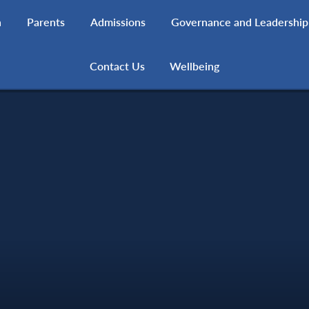
h
Parents
Admissions
Governance and Leadership
Contact Us
Wellbeing