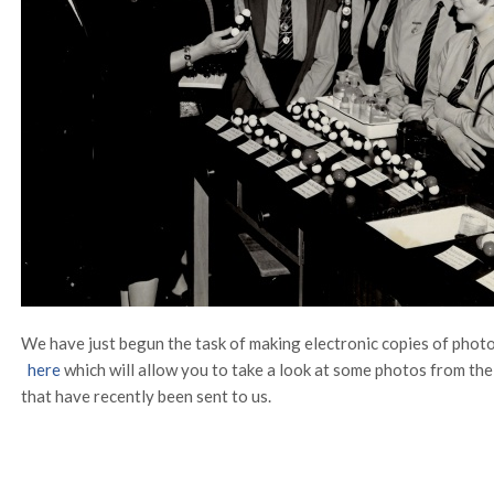
We have just begun the task of making electronic copies of phot
here
which will allow you to take a look at some photos from t
that have recently been sent to us.