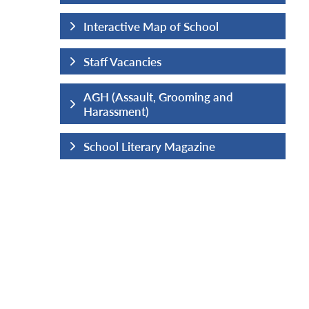
hool
Interactive Map of School
Staff Vacancies
ng and
AGH (Assault, Grooming and
Harassment)
ine
School Literary Magazine