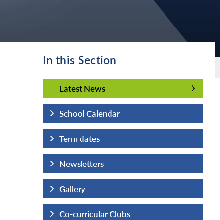
In this Section
Latest News
Latest News
School Calendar
Term dates
Newsletters
Gallery
Co-curricular Clubs