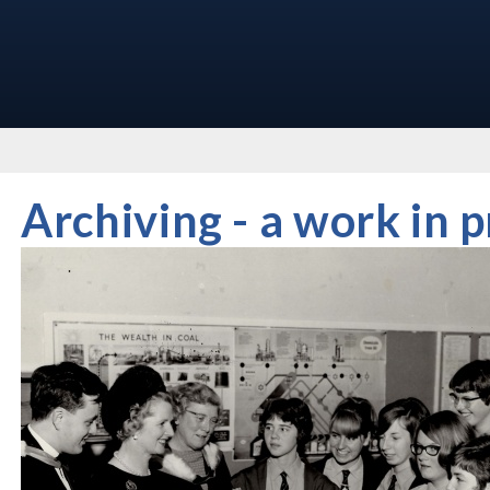
Archiving - a work in 