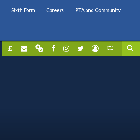
Sixth Form
Careers
PTA and Community