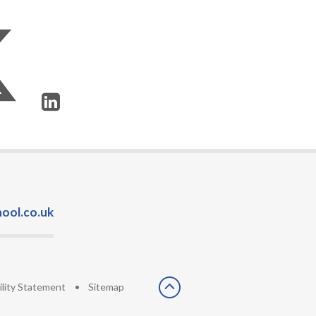
ool.co.uk
ility Statement
•
Sitemap