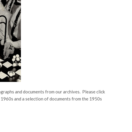
ographs and documents from our archives. Please click
he 1960s and a selection of documents from the 1950s