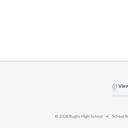
Vie
© 2026 Rugby High School
•
School W