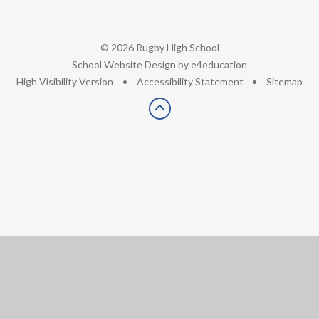
© 2026 Rugby High School
•
School Website Design by
e4education
•
High Visibility Version
•
Accessibility Statement
•
Sitemap
Cookie Policy
This site uses cookies to store information on your computer.
Click here for more information
Accept All
Deny
Deny All