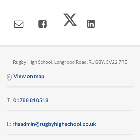
Rugby High School, Longrood Road, RUGBY, CV22 7RE
View on map
T:
01788 810518
E:
rhsadmin@rugbyhighschool.co.uk