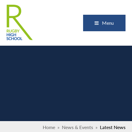
Skip to content ↓
Close
Menu
Home
»
News & Events
»
Latest News