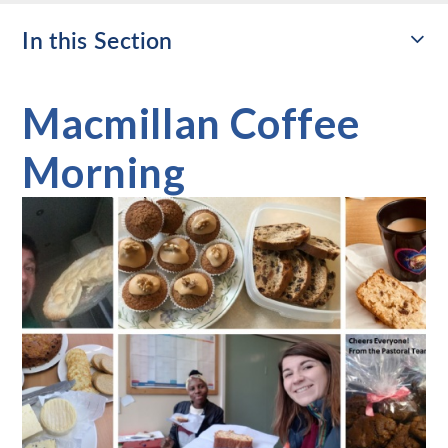
In this Section
Macmillan Coffee
Morning