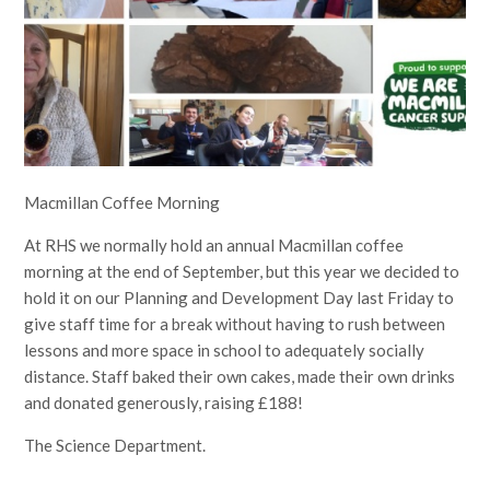
Macmillan Coffee Morning
At RHS we normally hold an annual Macmillan coffee
morning at the end of September, but this year we decided to
hold it on our Planning and Development Day last Friday to
give staff time for a break without having to rush between
lessons and more space in school to adequately socially
distance. Staff baked their own cakes, made their own drinks
and donated generously, raising £188!
The Science Department.