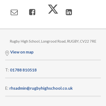
Rugby High School, Longrood Road, RUGBY, CV22 7RE
View on map
T:
01788 810518
E:
rhsadmin@rugbyhighschool.co.uk