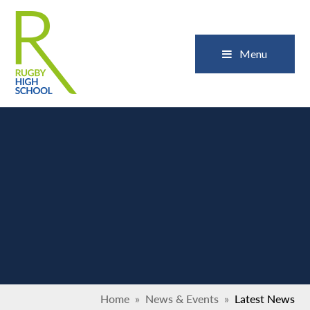
Skip to content ↓
Close
Menu
Home
»
News & Events
»
Latest News