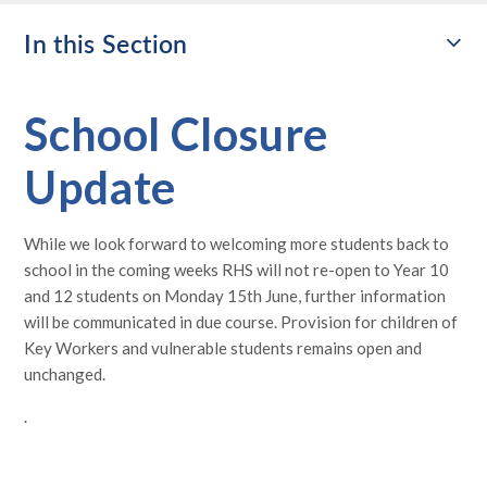
In this Section
School Closure
Update
While we look forward to welcoming more students back to
school in the coming weeks RHS will not re-open to Year 10
and 12 students on Monday 15th June, further information
will be communicated in due course. Provision for children of
Key Workers and vulnerable students remains open and
unchanged.
.