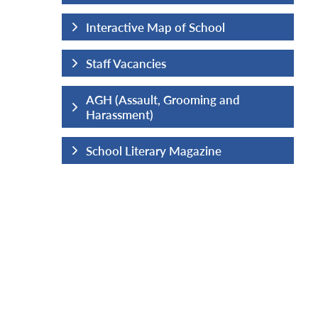
hool
Interactive Map of School
Staff Vacancies
ng and
AGH (Assault, Grooming and
Harassment)
ine
School Literary Magazine