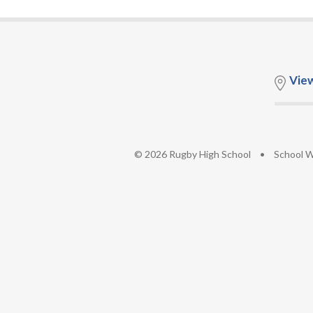
Vie
© 2026 Rugby High School
•
School W