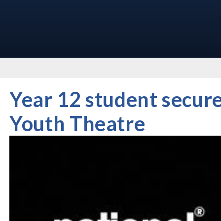
Year 12 student secure
Youth Theatre