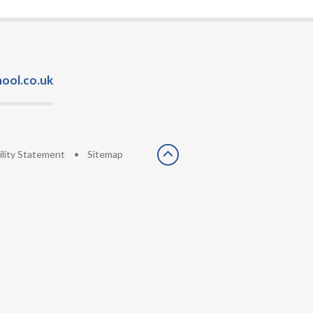
ool.co.uk
ility Statement
•
Sitemap