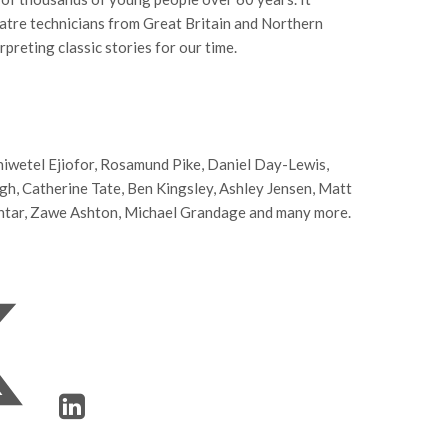
atre technicians from Great Britain and Northern
preting classic stories for our time.
Chiwetel Ejiofor, Rosamund Pike, Daniel Day-Lewis,
, Catherine Tate, Ben Kingsley, Ashley Jensen, Matt
htar, Zawe Ashton, Michael Grandage and many more.