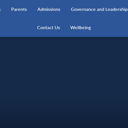
h
Parents
Admissions
Governance and Leadership
Contact Us
Wellbeing