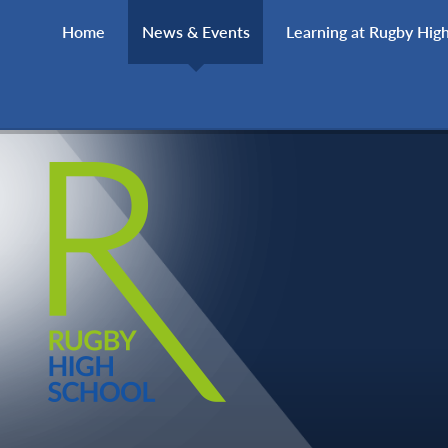
Skip to content ↓
Home
News & Events
Learning at Rugby Hig