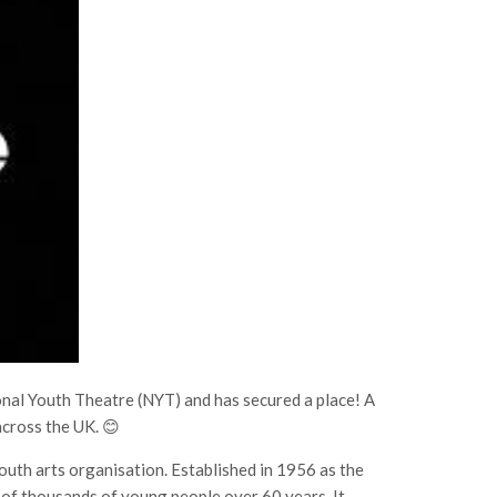
ional Youth Theatre (NYT) and has secured a place! A
cross the UK. 😊
outh arts organisation. Established in 1956 as the
s of thousands of young people over 60 years. It