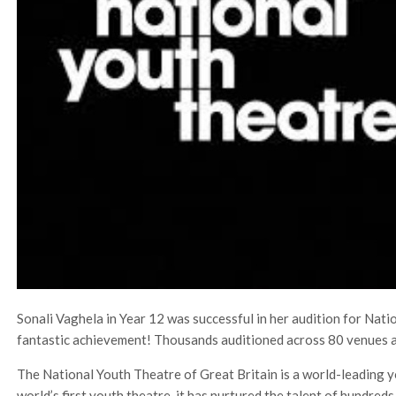
Sonali Vaghela in Year 12 was successful in her audition for Nat
fantastic achievement! Thousands auditioned across 80 venues a
The National Youth Theatre of Great Britain is a world-leading y
world’s first youth theatre, it has nurtured the talent of hundred