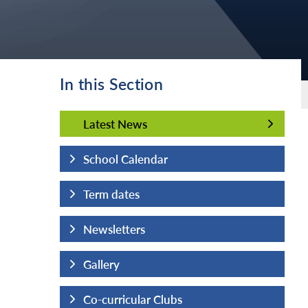
In this Section
Latest News
Latest News
School Calendar
Term dates
Newsletters
Gallery
Co-curricular Clubs