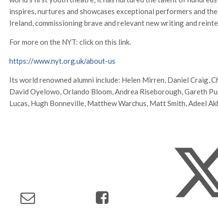
inspires, nurtures and showcases exceptional performers and the
Ireland, commissioning brave and relevant new writing and reinter
For more on the NYT: click on this link.
https://www.nyt.org.uk/about-us
Its world renowned alumni include: Helen Mirren, Daniel Craig, 
David Oyelowo, Orlando Bloom, Andrea Riseborough, Gareth Pugh
Lucas, Hugh Bonneville, Matthew Warchus, Matt Smith, Adeel Ak