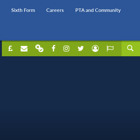
Sixth Form
Careers
PTA and Community