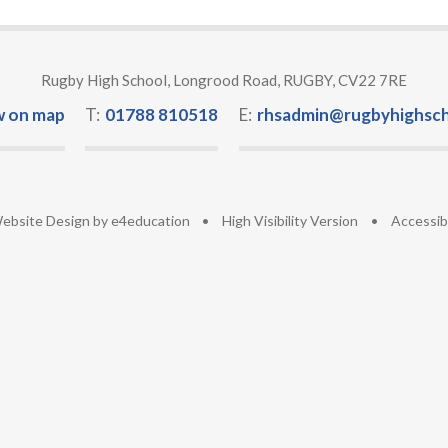
Rugby High School, Longrood Road, RUGBY, CV22 7RE
w on map
T:
01788 810518
E:
rhsadmin@rugbyhighsch
ebsite Design by
e4education
•
High Visibility Version
•
Accessib