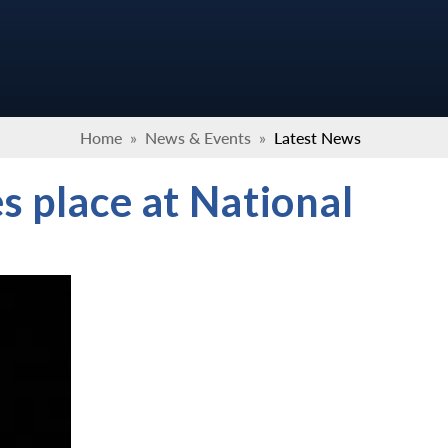
Home
»
News & Events
»
Latest News
s place at National