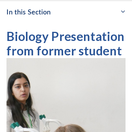
In this Section
Biology Presentation
from former student