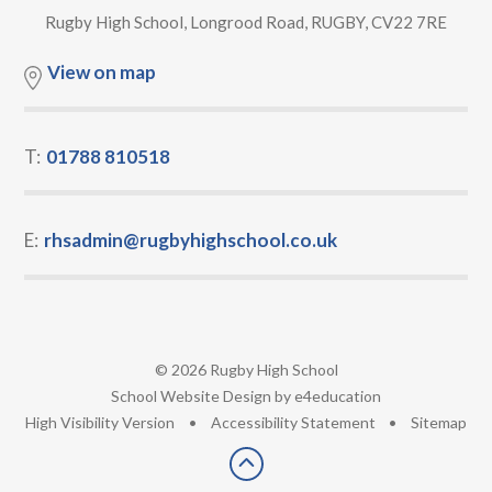
Rugby High School, Longrood Road, RUGBY, CV22 7RE
View on map
T:
01788 810518
E:
rhsadmin@rugbyhighschool.co.uk
© 2026 Rugby High School
•
School Website Design by
e4education
•
High Visibility Version
•
Accessibility Statement
•
Sitemap