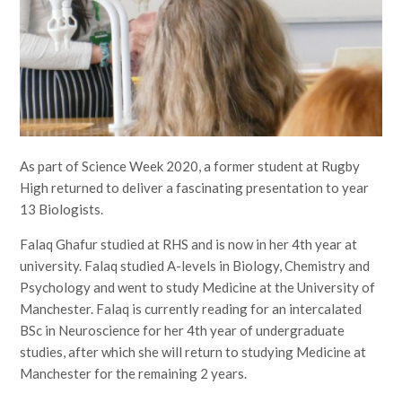
As part of Science Week 2020, a former student at Rugby
High returned to deliver a fascinating presentation to year
13 Biologists.
Falaq Ghafur studied at RHS and is now in her 4th year at
university. Falaq studied A-levels in Biology, Chemistry and
Psychology and went to study Medicine at the University of
Manchester. Falaq is currently reading for an intercalated
BSc in Neuroscience for her 4th year of undergraduate
studies, after which she will return to studying Medicine at
Manchester for the remaining 2 years.