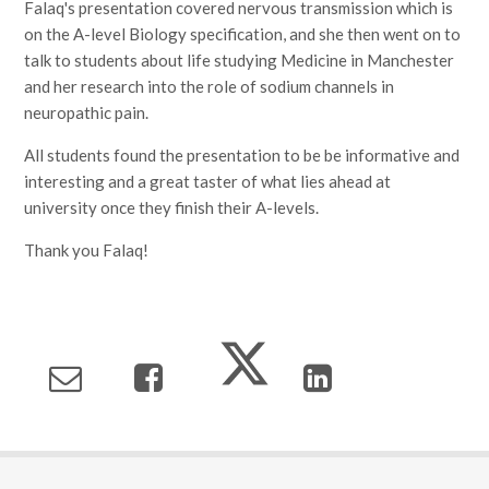
Falaq's presentation covered nervous transmission which is
on the A-level Biology specification, and she then went on to
talk to students about life studying Medicine in Manchester
and her research into the role of sodium channels in
neuropathic pain.
All students found the presentation to be be informative and
interesting and a great taster of what lies ahead at
university once they finish their A-levels.
Thank you Falaq!