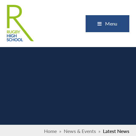
Skip to content ↓
Close
Menu
Home
»
News & Events
»
Latest News