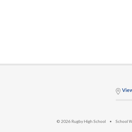
Vie
© 2026 Rugby High School
•
School W