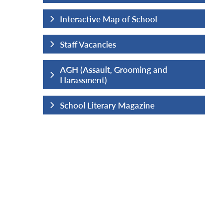
hool
Interactive Map of School
Staff Vacancies
ng and
AGH (Assault, Grooming and
Harassment)
ine
School Literary Magazine