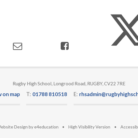
Rugby High School, Longrood Road, RUGBY, CV22 7RE
w on map
T:
01788 810518
E:
rhsadmin@rugbyhighsch
ebsite Design by
e4education
•
High Visibility Version
•
Accessib