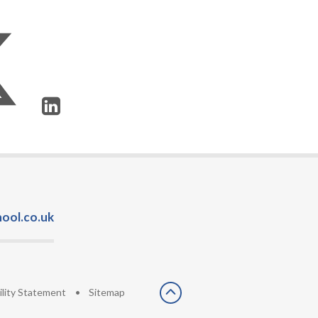
ool.co.uk
ility Statement
•
Sitemap