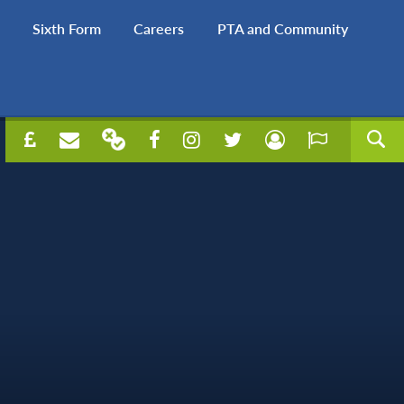
Sixth Form
Careers
PTA and Community