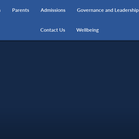
h
Parents
Admissions
Governance and Leadership
Contact Us
Wellbeing