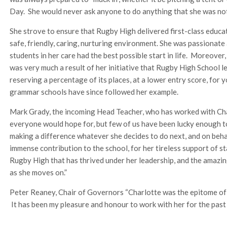
Day. She would never ask anyone to do anything that she was not
She strove to ensure that Rugby High delivered first-class educati
safe, friendly, caring, nurturing environment. She was passionat
students in her care had the best possible start in life. Moreover,
was very much a result of her initiative that Rugby High School l
reserving a percentage of its places, at a lower entry score, fo
grammar schools have since followed her example.
Mark Grady, the incoming Head Teacher, who has worked with Char
everyone would hope for, but few of us have been lucky enough t
making a difference whatever she decides to do next, and on beha
immense contribution to the school, for her tireless support of st
Rugby High that has thrived under her leadership, and the amazin
as she moves on.”
Peter Reaney, Chair of Governors “Charlotte was the epitome of h
It has been my pleasure and honour to work with her for the past 