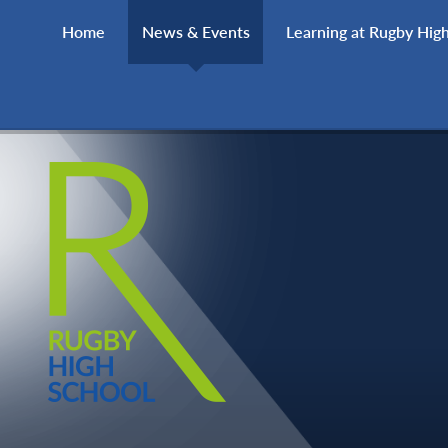
Skip to content ↓
Home
News & Events
Learning at Rugby Hig