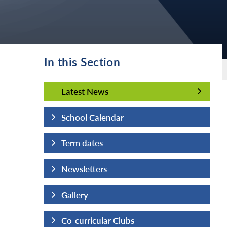
In this Section
Latest News
Latest News
School Calendar
Term dates
Newsletters
Gallery
Co-curricular Clubs