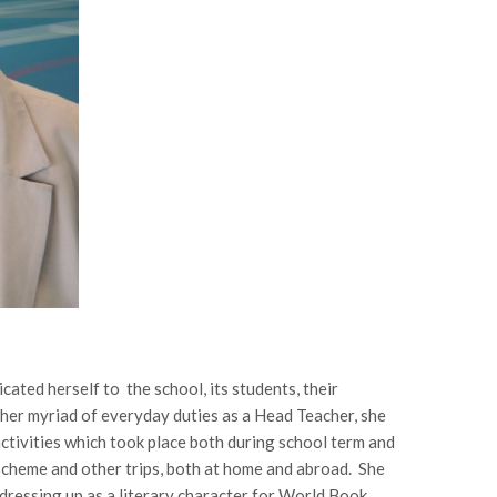
ted herself to the school, its students, their
 her myriad of everyday duties as a Head Teacher, she
activities which took place both during school term and
scheme and other trips, both at home and abroad. She
 dressing up as a literary character for World Book