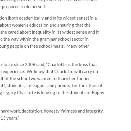
 prepared to do herself.
on (both academically and in its widest sense) in a
e about women’s education and ensuring that the
 she cared about inequality in its widest sense and it
ed the way within the grammar school sector in
r young people on free school meals. Many other
lotte since 2008 said, “Charlotte is the boss that
o experience. We know that Charlotte will carry on
lf of the school we wanted to thank her for her
aff, students, colleagues and parents, for the ethos of
g legacy Charlotte is leaving to the students of Rugby
ard work, dedication, honesty, fairness and integrity.
13 years.”