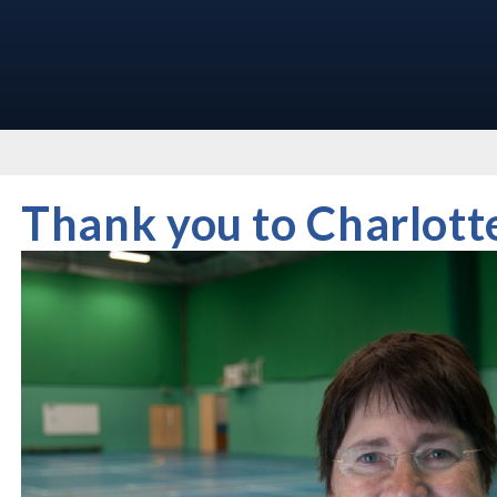
Thank you to Charlott