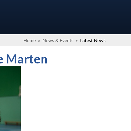
Home
»
News & Events
»
Latest News
e Marten