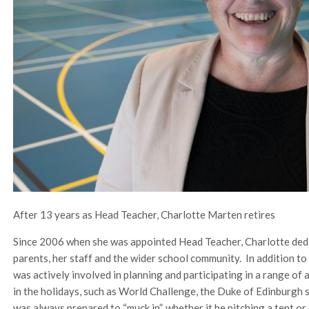
After 13 years as Head Teacher, Charlotte Marten retires
Since 2006 when she was appointed Head Teacher, Charlotte dedica
parents, her staff and the wider school community. In addition to
was actively involved in planning and participating in a range of 
in the holidays, such as World Challenge, the Duke of Edinburgh 
was always prepared to “muck in”, whether it be pitching a tent or