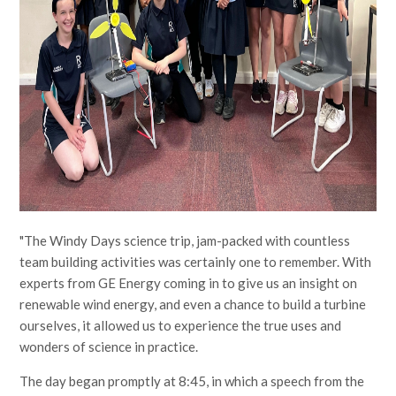
"The Windy Days science trip, jam-packed with countless
team building activities was certainly one to remember. With
experts from GE Energy coming in to give us an insight on
renewable wind energy, and even a chance to build a turbine
ourselves, it allowed us to experience the true uses and
wonders of science in practice.
The day began promptly at 8:45, in which a speech from the