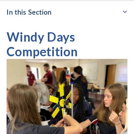
In this Section
Windy Days
Competition​​​​​​​