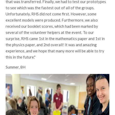
that was transferred. Finally, we had to test our prototypes
to see which was the fastest out of all of the groups.
Unfortunately, RHS did not come first. However, some
excellent models were produced. Furthermore, we also
received our booklet scores, which had been marked by
several of the volunteer helpers at the event. To our
surprise, RHS came 1st in the mathematics paper and 1st in
the physics paper, and 2nd overall! It was and amazing
experience, and we hope that many more will be able to try
this in the future."
Summer, 8H