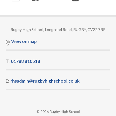
Rugby High School, Longrood Road, RUGBY, CV22 7RE
View on map
T:
01788 810518
E:
rhsadmin@rugbyhighschool.co.uk
© 2026 Rugby High School
•