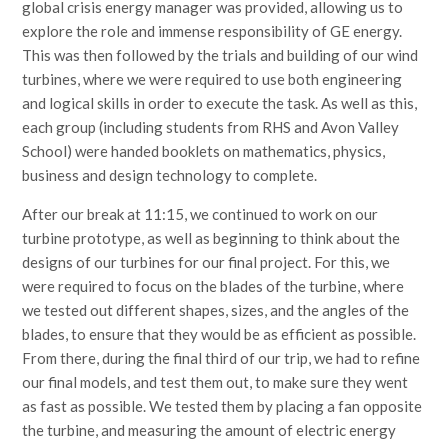
global crisis energy manager was provided, allowing us to
explore the role and immense responsibility of GE energy.
This was then followed by the trials and building of our wind
turbines, where we were required to use both engineering
and logical skills in order to execute the task. As well as this,
each group (including students from RHS and Avon Valley
School) were handed booklets on mathematics, physics,
business and design technology to complete.
After our break at 11:15, we continued to work on our
turbine prototype, as well as beginning to think about the
designs of our turbines for our final project. For this, we
were required to focus on the blades of the turbine, where
we tested out different shapes, sizes, and the angles of the
blades, to ensure that they would be as efficient as possible.
From there, during the final third of our trip, we had to refine
our final models, and test them out, to make sure they went
as fast as possible. We tested them by placing a fan opposite
the turbine, and measuring the amount of electric energy