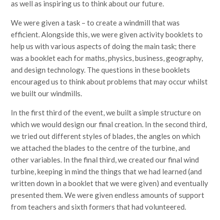
as well as inspiring us to think about our future.
We were given a task – to create a windmill that was
efficient. Alongside this, we were given activity booklets to
help us with various aspects of doing the main task; there
was a booklet each for maths, physics, business, geography,
and design technology. The questions in these booklets
encouraged us to think about problems that may occur whilst
we built our windmills.
In the first third of the event, we built a simple structure on
which we would design our final creation. In the second third,
we tried out different styles of blades, the angles on which
we attached the blades to the centre of the turbine, and
other variables. In the final third, we created our final wind
turbine, keeping in mind the things that we had learned (and
written down in a booklet that we were given) and eventually
presented them. We were given endless amounts of support
from teachers and sixth formers that had volunteered.