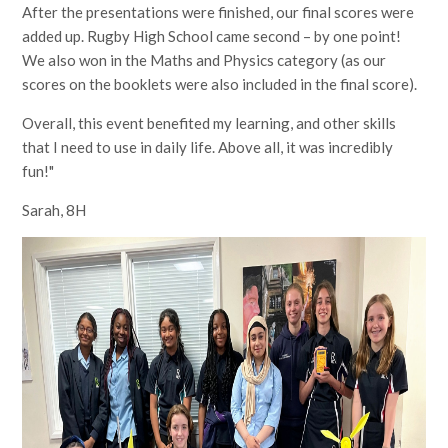
After the presentations were finished, our final scores were
added up. Rugby High School came second – by one point!
We also won in the Maths and Physics category (as our
scores on the booklets were also included in the final score).
Overall, this event benefited my learning, and other skills
that I need to use in daily life. Above all, it was incredibly
fun!"
Sarah, 8H