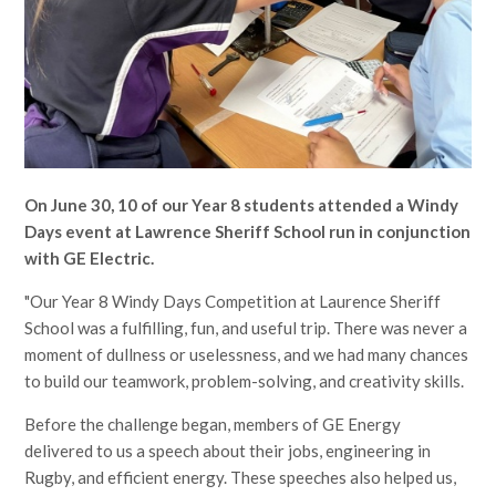
On June 30, 10 of our Year 8 students attended a Windy
Days event at Lawrence Sheriff School run in conjunction
with GE Electric.
"Our Year 8 Windy Days Competition at Laurence Sheriff
School was a fulfilling, fun, and useful trip. There was never a
moment of dullness or uselessness, and we had many chances
to build our teamwork, problem-solving, and creativity skills.
Before the challenge began, members of GE Energy
delivered to us a speech about their jobs, engineering in
Rugby, and efficient energy. These speeches also helped us,