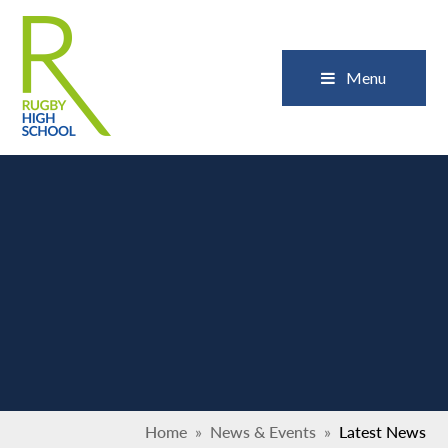
Skip to content ↓
Close
Menu
Home
»
News & Events
»
Latest News