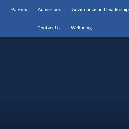
h
Parents
Admissions
Governance and Leadership
Contact Us
Wellbeing