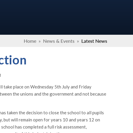
Home
»
News & Events
»
Latest News
ction
3
ill take place on Wednesday 5th July and Friday
 between the unions and the government and not because
as taken the decision to close the school to all pupils
y, but will remain open for years 10 and years 12 on
 school has completed a full risk assessment,