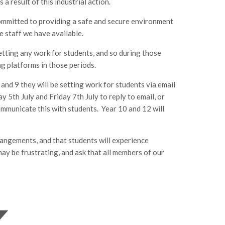
 result of this industrial action.
committed to providing a safe and secure environment
he staff we have available.
 setting any work for students, and so during those
ing platforms in those periods.
8 and 9 they will be setting work for students via email
5th July and Friday 7th July to reply to email, or
ommunicate this with students. Year 10 and 12 will
rrangements, and that students will experience
may be frustrating, and ask that all members of our