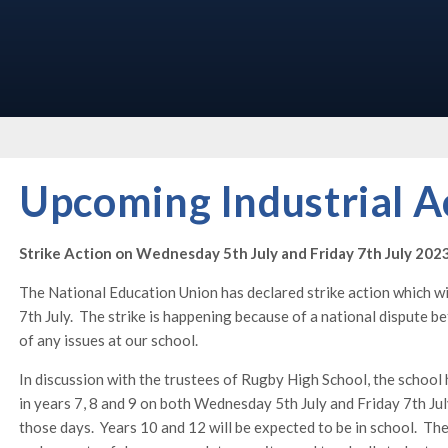
Upcoming Industrial A
Strike Action on Wednesday 5th July and Friday 7th July 202
The National Education Union has declared strike action which w
7th July. The strike is happening because of a national dispute
of any issues at our school.
In discussion with the trustees of Rugby High School, the school h
in years 7, 8 and 9 on both Wednesday 5th July and Friday 7th Jul
those days. Years 10 and 12 will be expected to be in school. The