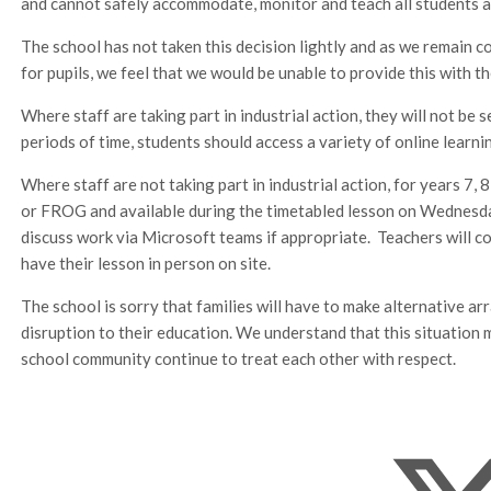
and cannot safely accommodate, monitor and teach all students as a
The school has not taken this decision lightly and as we remain 
for pupils, we feel that we would be unable to provide this with t
Where staff are taking part in industrial action, they will not be
periods of time, students should access a variety of online learn
Where staff are not taking part in industrial action, for years 7, 
or FROG and available during the timetabled lesson on Wednesday 
discuss work via Microsoft teams if appropriate. Teachers will c
have their lesson in person on site.
The school is sorry that families will have to make alternative a
disruption to their education. We understand that this situation 
school community continue to treat each other with respect.