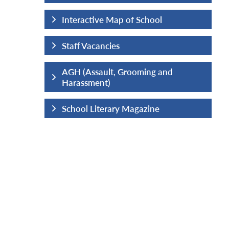
hool
Interactive Map of School
Staff Vacancies
ng and
AGH (Assault, Grooming and
Harassment)
ine
School Literary Magazine