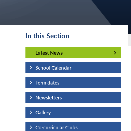
In this Section
Latest News
Latest News
School Calendar
Term dates
Newsletters
Gallery
Co-curricular Clubs