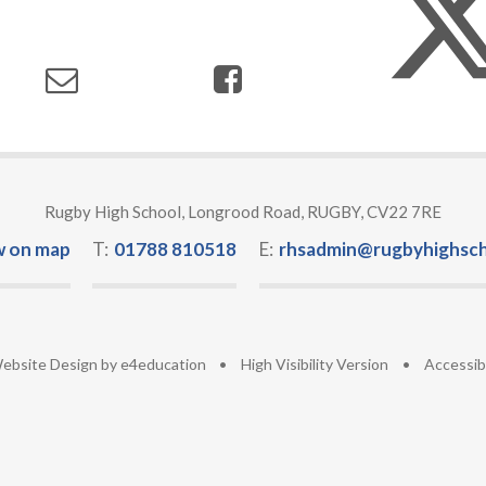
Rugby High School, Longrood Road, RUGBY, CV22 7RE
w on map
T:
01788 810518
E:
rhsadmin@rugbyhighsch
ebsite Design by
e4education
•
High Visibility Version
•
Accessib