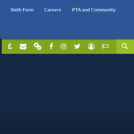
Sixth Form
Careers
PTA and Community