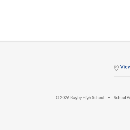
Vie
© 2026 Rugby High School
•
School W