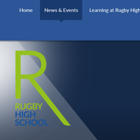
Skip to content ↓
Home
News & Events
Learning at Rugby Hig