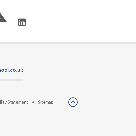
ool.co.uk
ility Statement
•
Sitemap