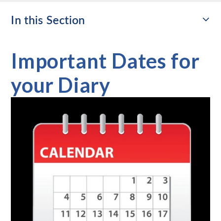
In this Section
Important Dates for
your Diary