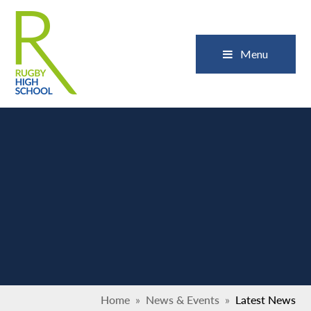
Skip to content ↓
Close
Menu
Home
»
News & Events
»
Latest News