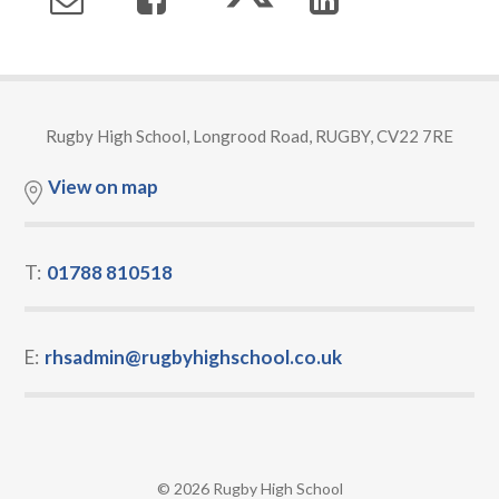
Rugby High School, Longrood Road, RUGBY, CV22 7RE
View on map
T:
01788 810518
E:
rhsadmin@rugbyhighschool.co.uk
© 2026 Rugby High School