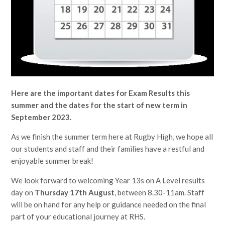
Here are the important dates for Exam Results this
summer and the dates for the start of new term in
September 2023.
As we finish the summer term here at Rugby High, we hope all
our students and staff and their families have a restful and
enjoyable summer break!
We look forward to welcoming Year 13s on A Level results
day on
Thursday 17th August
, between 8.30-11am. Staff
will be on hand for any help or guidance needed on the final
part of your educational journey at RHS.