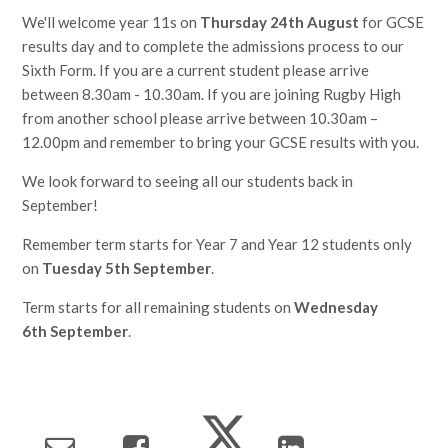
We'll welcome year 11s on
Thursday 24th August
for GCSE
results day and to complete the admissions process to our
Sixth Form. If you are a current student please arrive
between 8.30am - 10.30am. If you are joining Rugby High
from another school please arrive between 10.30am –
12.00pm and remember to bring your GCSE results with you.
We look forward to seeing all our students back in
September!
Remember term starts for Year 7 and Year 12 students only
on
Tuesday 5th September
.
Term starts for all remaining students on
Wednesday
6th September
.