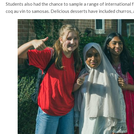
Students also had the chance to sample a range of international f
coq au vin to samosas. Delicious desserts have included churros,