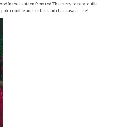
ood in the canteen from red Thai curry to ratatouille,
 apple crumble and custard and chai masala cake!