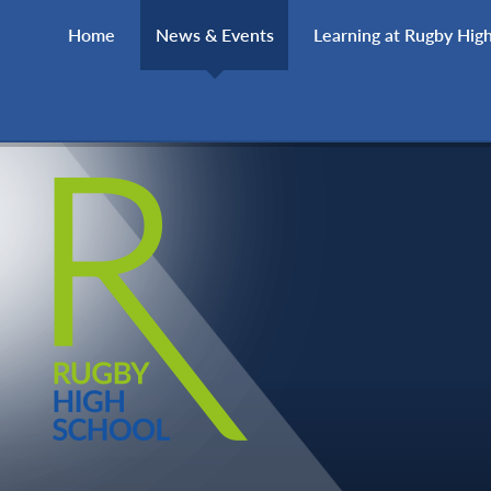
Skip to content ↓
Home
News & Events
Learning at Rugby Hig