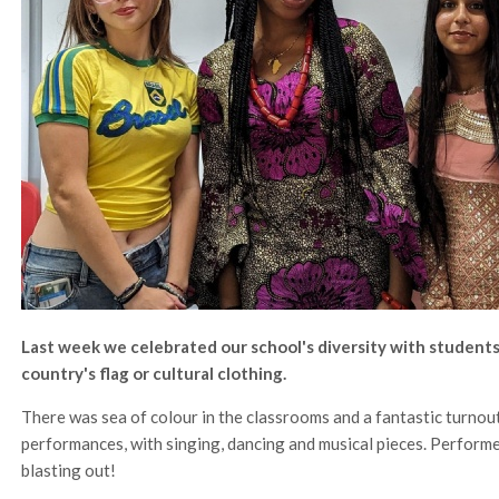
Last week we celebrated our school's diversity with students
country's flag or cultural clothing.
There was sea of colour in the classrooms and a fantastic turnout 
performances, with singing, dancing and musical pieces. Perform
blasting out!