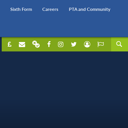
Sixth Form
Careers
PTA and Community