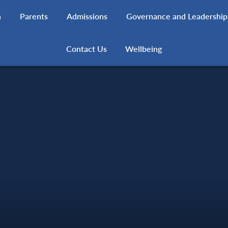
h
Parents
Admissions
Governance and Leadership
Contact Us
Wellbeing