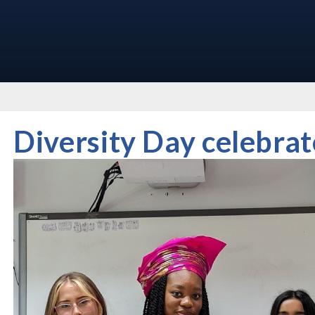
Diversity Day celebrat