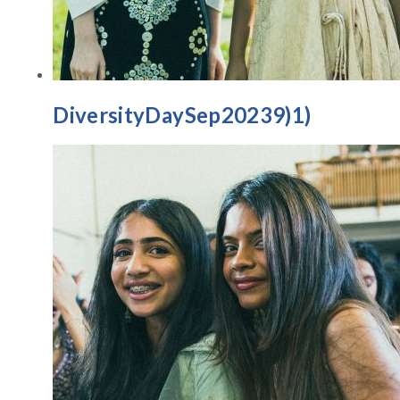
DiversityDaySep20239)1)