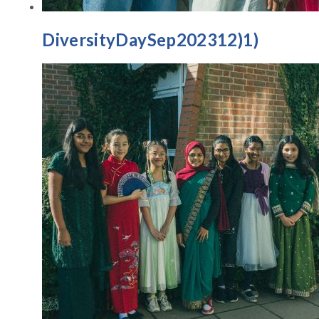
DiversityDaySep202312)1)