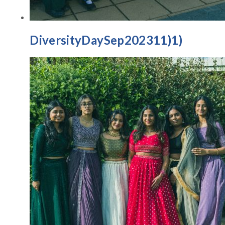
DiversityDaySep202311)1)