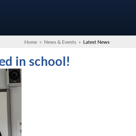
Home
»
News & Events
»
Latest News
ed in school!