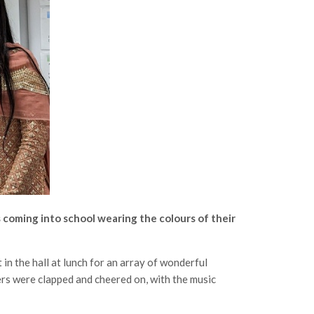
 coming into school wearing the colours of their
in the hall at lunch for an array of wonderful
ers were clapped and cheered on, with the music