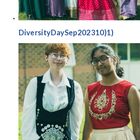
DiversityDaySep202310)1)