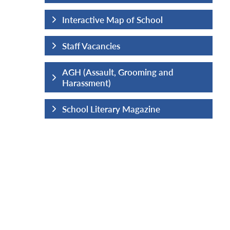
hool
Interactive Map of School
Staff Vacancies
ng and
AGH (Assault, Grooming and
Harassment)
ine
School Literary Magazine