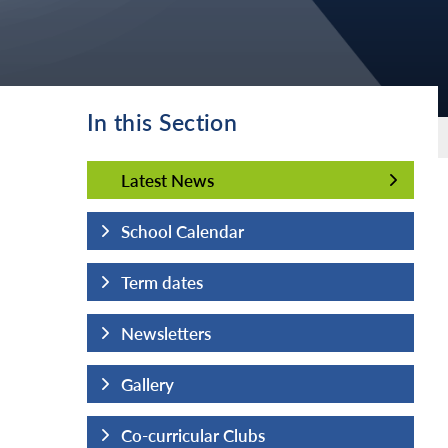
In this Section
Latest News
Latest News
School Calendar
Term dates
Newsletters
Gallery
Co-curricular Clubs