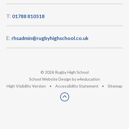
T:
01788 810518
E:
rhsadmin@rugbyhighschool.co.uk
© 2026 Rugby High School
•
School Website Design by
e4education
•
High Visibility Version
•
Accessibility Statement
•
Sitemap