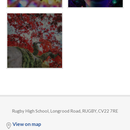
Rugby High School, Longrood Road, RUGBY, CV22 7RE
View on map