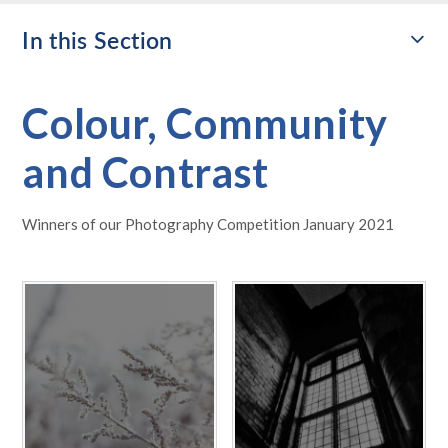
In this Section
Colour, Community
and Contrast
Winners of our Photography Competition January 2021