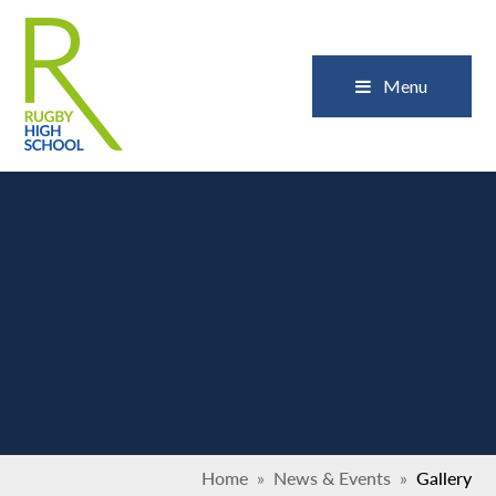
Skip to content ↓
Close
Menu
Home
»
News & Events
»
Gallery