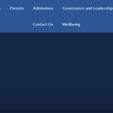
h
Parents
Admissions
Governance and Leadership
Contact Us
Wellbeing