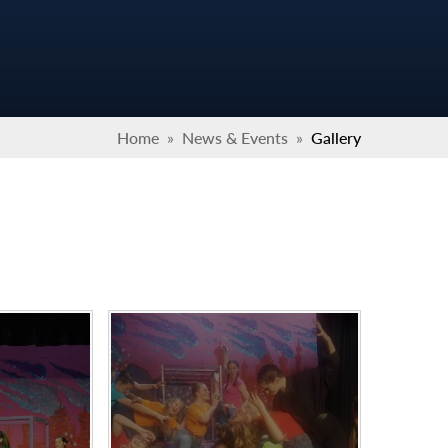
Home
»
News & Events
»
Gallery