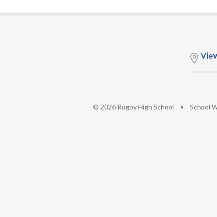
Vie
© 2026 Rugby High School
•
School W