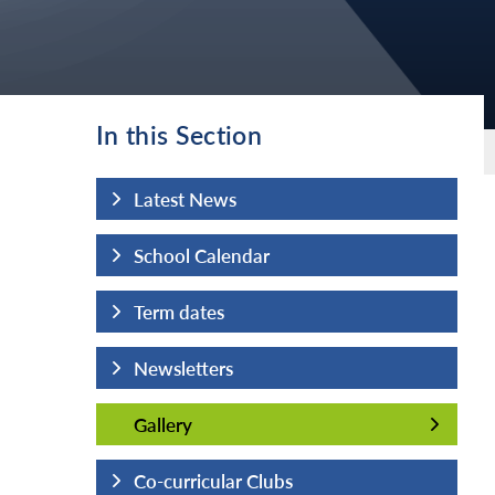
In this Section
Latest News
School Calendar
Term dates
Newsletters
Gallery
Gallery
Co-curricular Clubs