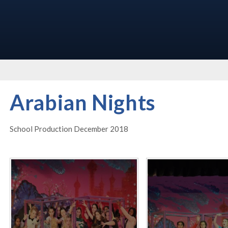
Arabian Nights
School Production December 2018