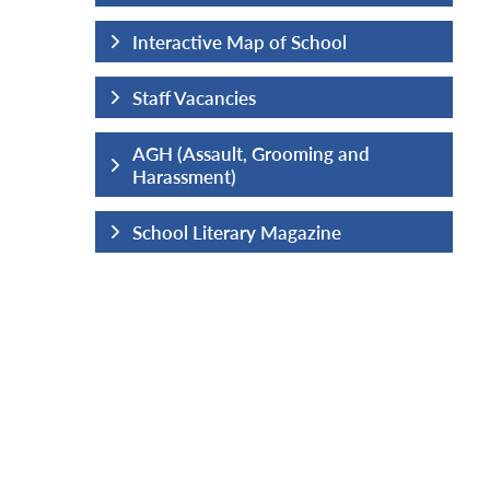
hool
Interactive Map of School
Staff Vacancies
ng and
AGH (Assault, Grooming and
Harassment)
ine
School Literary Magazine