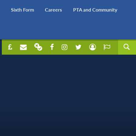
Sixth Form
Careers
PTA and Community