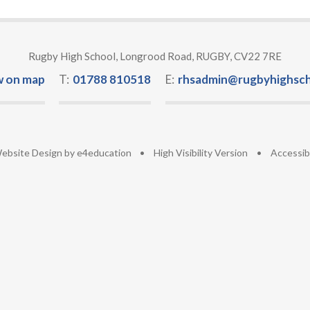
Rugby High School, Longrood Road, RUGBY, CV22 7RE
w on map
T:
01788 810518
E:
rhsadmin@rugbyhighsch
ebsite Design by
e4education
•
High Visibility Version
•
Accessib