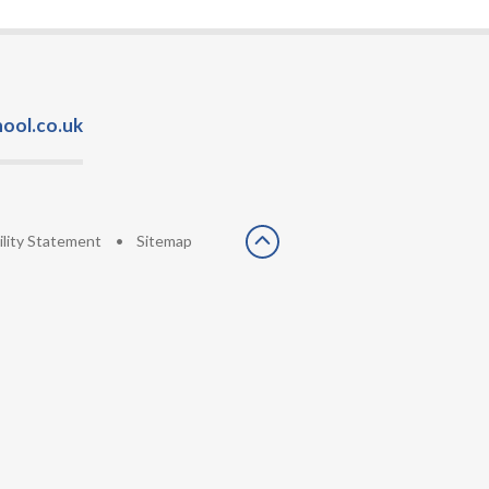
ool.co.uk
ility Statement
•
Sitemap