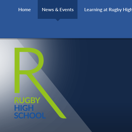
Skip to content ↓
Home
News & Events
Learning at Rugby Hig