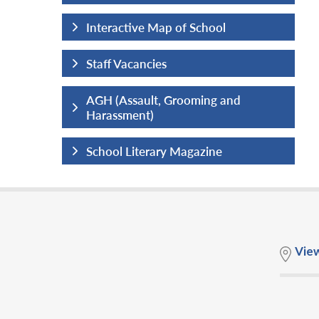
hool
Interactive Map of School
Staff Vacancies
ng and
AGH (Assault, Grooming and
Harassment)
ine
School Literary Magazine
Vie