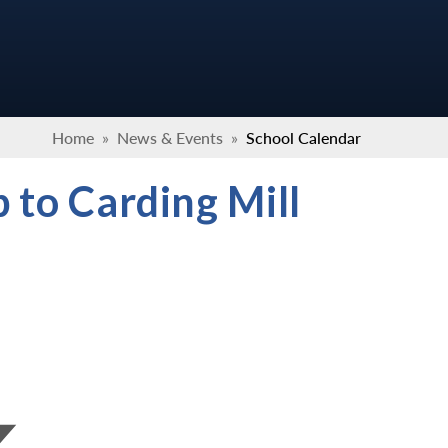
Home
»
News & Events
»
School Calendar
 to Carding Mill