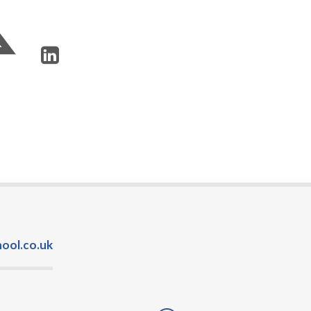
ool.co.uk