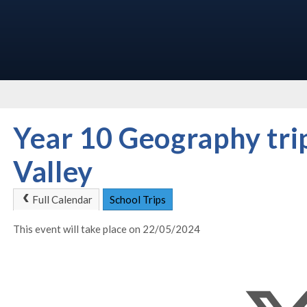
Year 10 Geography trip
Valley
Full Calendar
School Trips
This event will take place on 22/05/2024