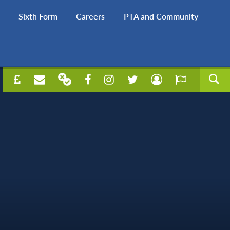
Sixth Form
Careers
PTA and Community