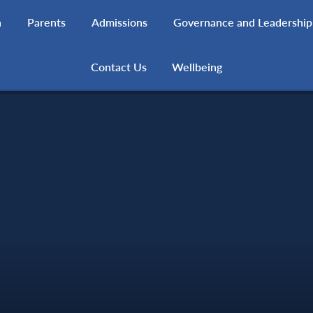
h
Parents
Admissions
Governance and Leadership
Contact Us
Wellbeing