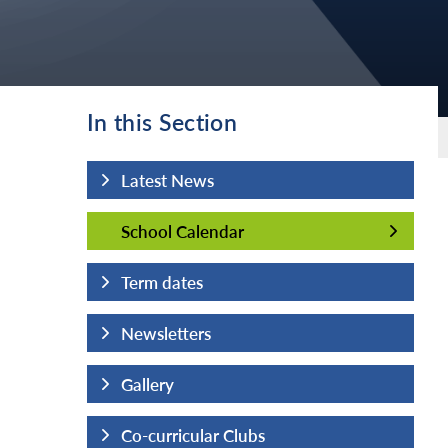
In this Section
Latest News
School Calendar
School Calendar
Term dates
Newsletters
Gallery
Co-curricular Clubs