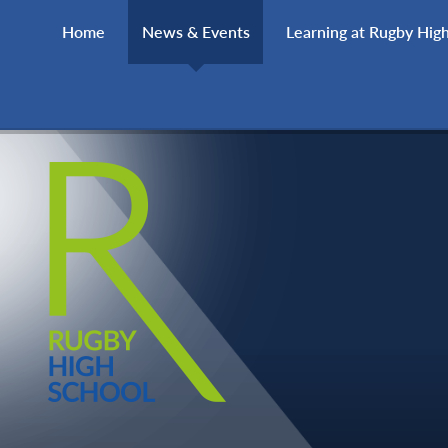
Skip to content ↓
Home
News & Events
Learning at Rugby Hig