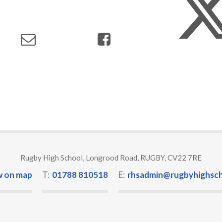
Rugby High School, Longrood Road, RUGBY, CV22 7RE
w on map
T:
01788 810518
E:
rhsadmin@rugbyhighsch