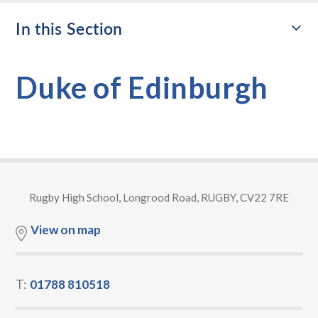
In this Section
Duke of Edinburgh
Rugby High School, Longrood Road, RUGBY, CV22 7RE
View on map
T:
01788 810518