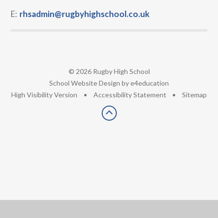
E:
rhsadmin@rugbyhighschool.co.uk
© 2026 Rugby High School
•
School Website Design by
e4education
•
High Visibility Version
•
Accessibility Statement
•
Sitemap
Cookie Policy