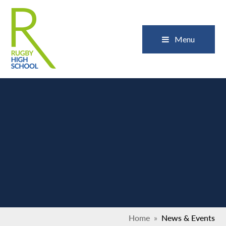
Skip to content ↓
Close
Menu
Home
»
News & Events