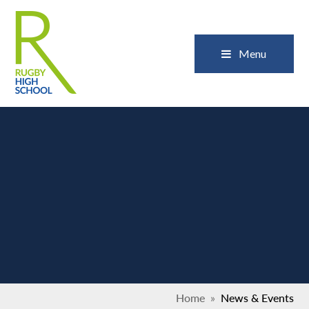
Skip to content ↓
Close
Menu
Home
»
News & Events