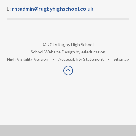
E:
rhsadmin@rugbyhighschool.co.uk
© 2026 Rugby High School
•
School Website Design by
e4education
•
High Visibility Version
•
Accessibility Statement
•
Sitemap
Cookie Policy