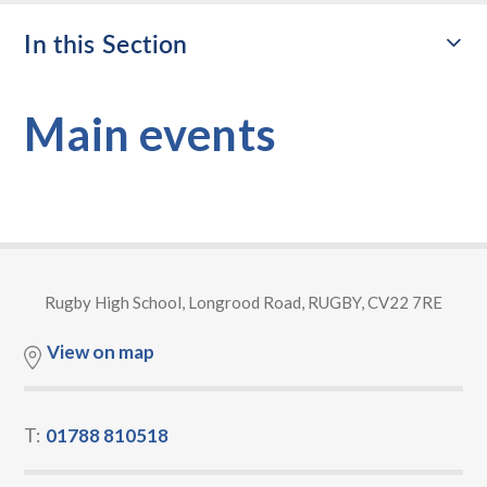
In this Section
Main events
Rugby High School, Longrood Road, RUGBY, CV22 7RE
View on map
T:
01788 810518