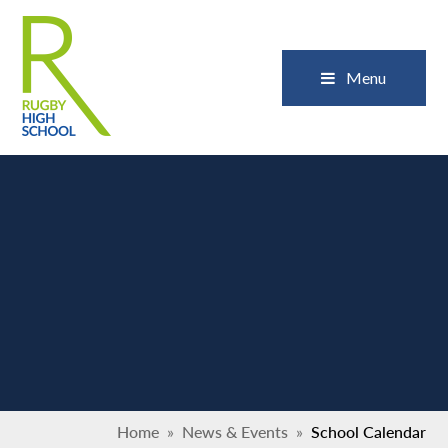
Skip to content ↓
Close
Menu
Home
»
News & Events
»
School Calendar