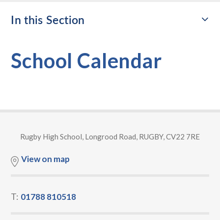
In this Section
School Calendar
Rugby High School, Longrood Road, RUGBY, CV22 7RE
View on map
T:
01788 810518