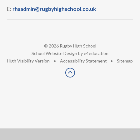
E:
rhsadmin@rugbyhighschool.co.uk
© 2026 Rugby High School
•
School Website Design by
e4education
•
High Visibility Version
•
Accessibility Statement
•
Sitemap
Cookie Policy