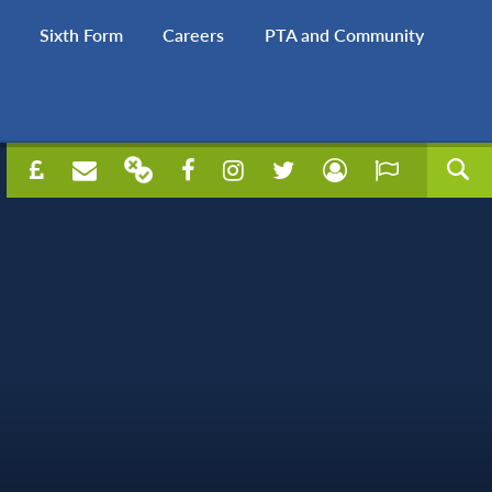
Sixth Form
Careers
PTA and Community