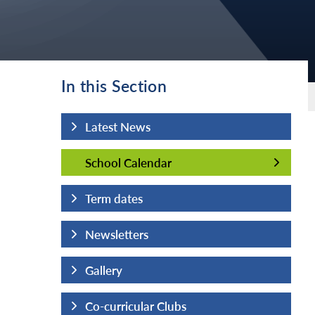
In this Section
Latest News
School Calendar
School Calendar
Term dates
Newsletters
Gallery
Co-curricular Clubs