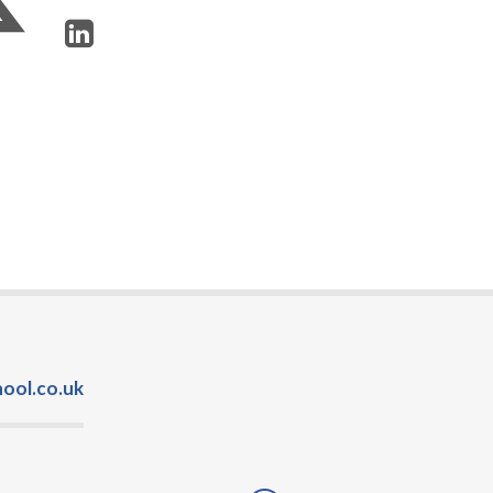
ool.co.uk