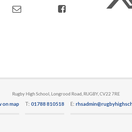
Rugby High School, Longrood Road, RUGBY, CV22 7RE
w on map
T:
01788 810518
E:
rhsadmin@rugbyhighsch