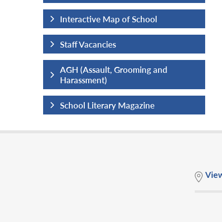
hool
Interactive Map of School
Staff Vacancies
ng and
AGH (Assault, Grooming and
Harassment)
ine
School Literary Magazine
Vie