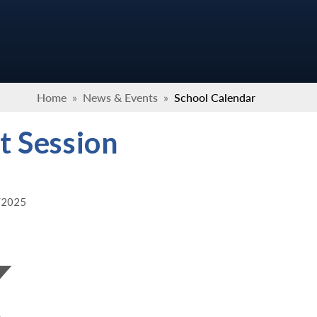
Home
»
News & Events
»
School Calendar
t Session
3/2025