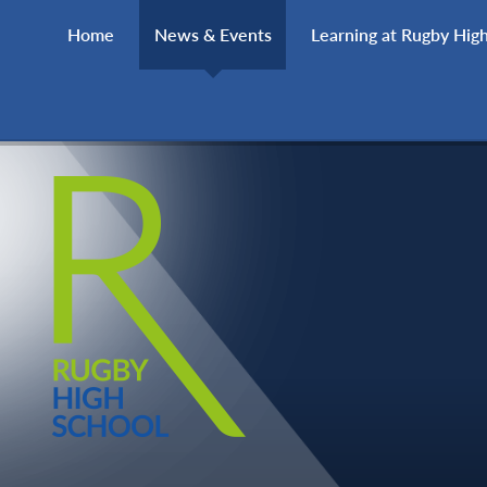
Skip to content ↓
Home
News & Events
Learning at Rugby Hig