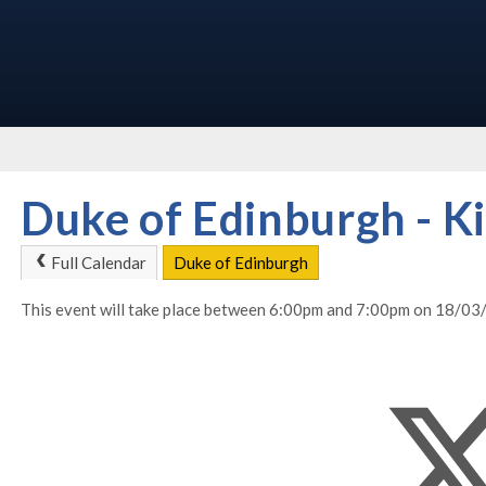
Duke of Edinburgh - Ki
Full Calendar
Duke of Edinburgh
This event will take place between 6:00pm and 7:00pm on 18/0