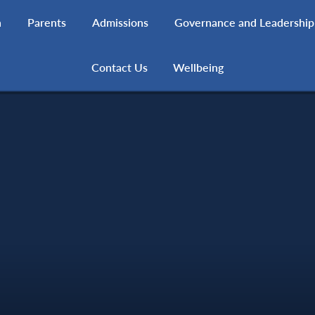
h
Parents
Admissions
Governance and Leadership
Contact Us
Wellbeing