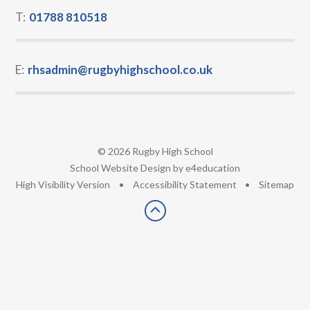
T:
01788 810518
E:
rhsadmin@rugbyhighschool.co.uk
© 2026 Rugby High School
•
School Website Design by
e4education
•
High Visibility Version
•
Accessibility Statement
•
Sitemap