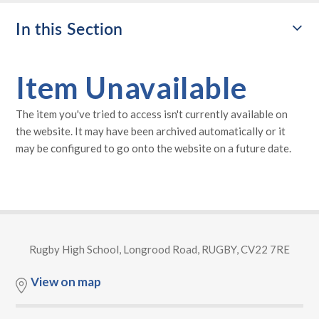
In this Section
Item Unavailable
The item you've tried to access isn't currently available on
the website. It may have been archived automatically or it
may be configured to go onto the website on a future date.
Rugby High School, Longrood Road, RUGBY, CV22 7RE
View on map