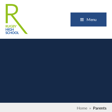
Skip to content ↓
Close
Menu
Home
»
Parents