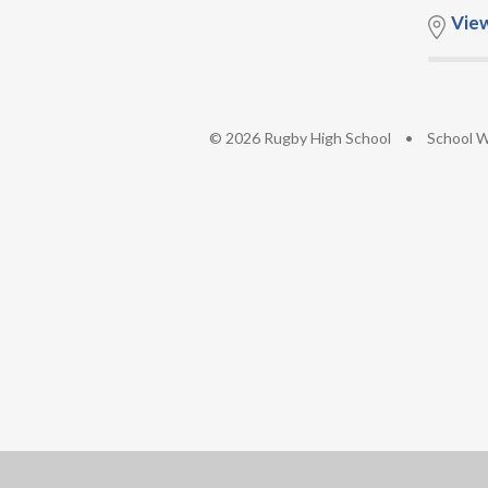
Vie
© 2026 Rugby High School
•
School W
Cookie Policy