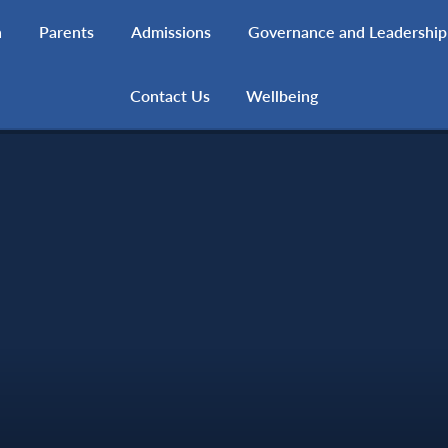
h
Parents
Admissions
Governance and Leadership
Contact Us
Wellbeing