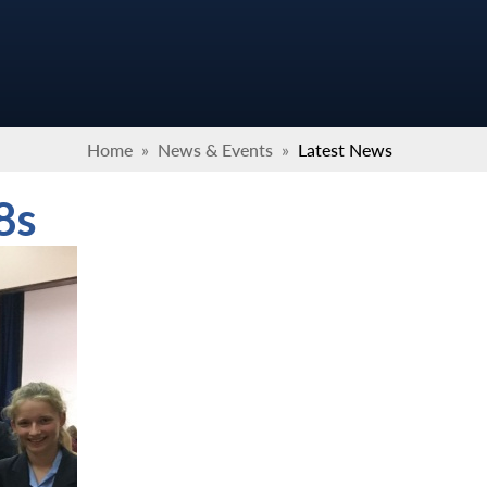
Home
»
News & Events
»
Latest News
8s