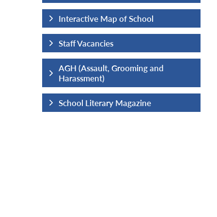
hool
Interactive Map of School
Staff Vacancies
ng and
AGH (Assault, Grooming and
Harassment)
ine
School Literary Magazine