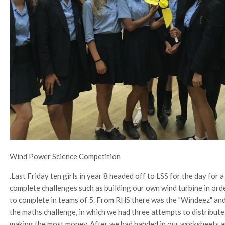
Wind Power Science Competition
.Last Friday ten girls in year 8 headed off to LSS for the day fo
complete challenges such as building our own wind turbine in or
to complete in teams of 5. From RHS there was the "Windeez" an
the maths challenge, in which we had three attempts to distribute
making the most money. After we had handed in our worksheets an