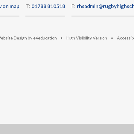
w on map
T:
01788 810518
E:
rhsadmin@rugbyhighsch
ebsite Design by
e4education
•
High Visibility Version
•
Accessib