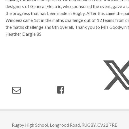
designers of General Electric, who sponsored the event, gave a 
the progress that has been made in Rugby. After this came the par
Windeez came 1st in the maths challenge out of 12 teams from dif
the maths challenge and 8th overall. Thank you to Mrs Goodwin fo
Heather Dargie 8S
Rugby High School, Longrood Road, RUGBY, CV22 7RE