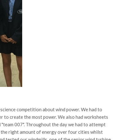
r a science competition about wind power. We had to
der to create the most power. We also had worksheets
d "team 007". Throughout the day we had to attempt
 the right amount of energy over four cities whilst
d tested our windmills, one of the senior wind turbine