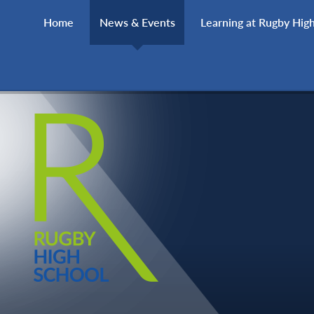
Skip to content ↓
Home
News & Events
Learning at Rugby Hig