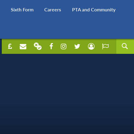
Sixth Form
Careers
PTA and Community