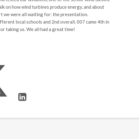
talk on how wind turbines produce energy, and about
t we were all waiting for: the presentation.
ferent local schools and 2nd overall. 007 came 4th in
r taking us. We all had a great time!