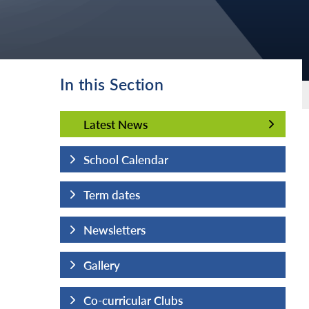
In this Section
Latest News
Latest News
School Calendar
Term dates
Newsletters
Gallery
Co-curricular Clubs