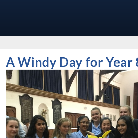
A Windy Day for Year 