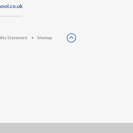
ool.co.uk
ility Statement
•
Sitemap