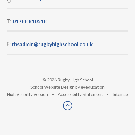
T:
01788 810518
E:
rhsadmin@rugbyhighschool.co.uk
© 2026 Rugby High School
•
School Website Design by
e4education
•
High Visibility Version
•
Accessibility Statement
•
Sitemap