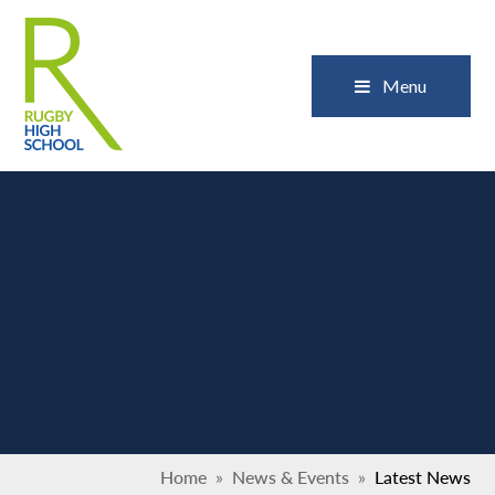
Skip to content ↓
Close
Menu
Home
»
News & Events
»
Latest News