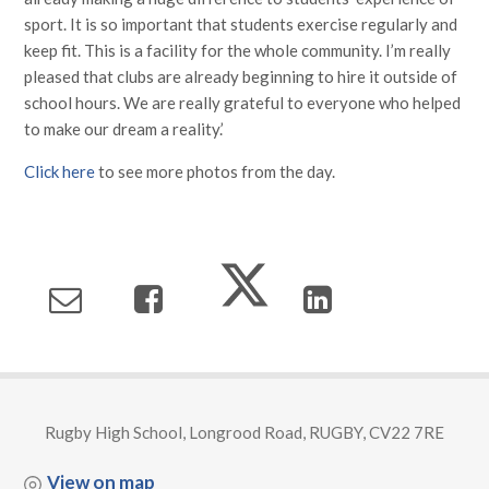
sport. It is so important that students exercise regularly and
keep fit. This is a facility for the whole community. I’m really
pleased that clubs are already beginning to hire it outside of
school hours. We are really grateful to everyone who helped
to make our dream a reality.’
Click here
to see more photos from the day.
Rugby High School, Longrood Road, RUGBY, CV22 7RE
View on map