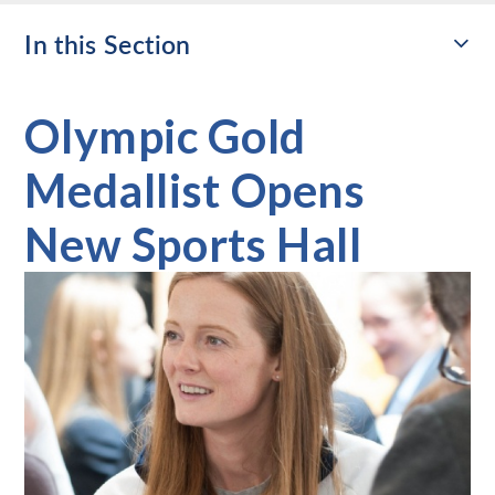
In this Section
Olympic Gold
Medallist Opens
New Sports Hall