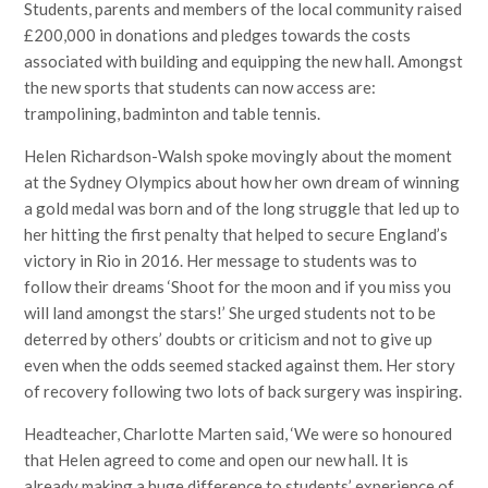
Students, parents and members of the local community raised
£200,000 in donations and pledges towards the costs
associated with building and equipping the new hall. Amongst
the new sports that students can now access are:
trampolining, badminton and table tennis.
Helen Richardson-Walsh spoke movingly about the moment
at the Sydney Olympics about how her own dream of winning
a gold medal was born and of the long struggle that led up to
her hitting the first penalty that helped to secure England’s
victory in Rio in 2016. Her message to students was to
follow their dreams ‘Shoot for the moon and if you miss you
will land amongst the stars!’ She urged students not to be
deterred by others’ doubts or criticism and not to give up
even when the odds seemed stacked against them. Her story
of recovery following two lots of back surgery was inspiring.
Headteacher, Charlotte Marten said, ‘We were so honoured
that Helen agreed to come and open our new hall. It is
already making a huge difference to students’ experience of