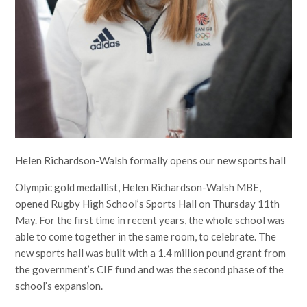
Helen Richardson-Walsh formally opens our new sports hall
Olympic gold medallist, Helen Richardson-Walsh MBE,
opened Rugby High School’s Sports Hall on Thursday 11th
May. For the first time in recent years, the whole school was
able to come together in the same room, to celebrate. The
new sports hall was built with a 1.4 million pound grant from
the government’s CIF fund and was the second phase of the
school’s expansion.