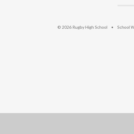
© 2026 Rugby High School
•
School W
Cookie Policy
This site uses cookies to store information on your computer.
Cl
Accept All
Deny
Deny All