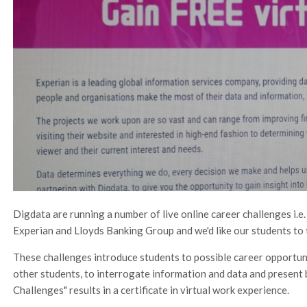
Digdata are running a number of live online career challenges i.e
Experian and Lloyds Banking Group and we'd like our students to 
These challenges introduce students to possible career opportuni
other students, to interrogate information and data and present 
Challenges" results in a certificate in virtual work experience.