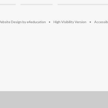
ebsite Design by
e4education
•
High Visibility Version
•
Accessib
ick here for more information