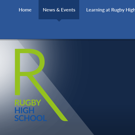
Skip to content ↓
Home
News & Events
Learning at Rugby Hig