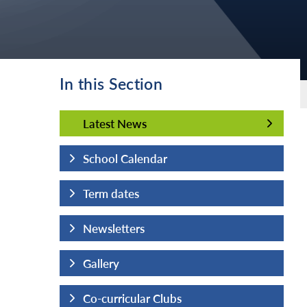
In this Section
Latest News
Latest News
School Calendar
Term dates
Newsletters
Gallery
Co-curricular Clubs