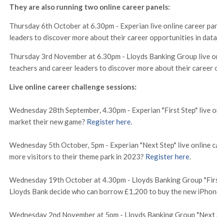
They are also running two online career panels:
Thursday 6th October at 6.30pm - Experian live online career pan
leaders to discover more about their career opportunities in dat
Thursday 3rd November at 6.30pm - Lloyds Banking Group live onl
teachers and career leaders to discover more about their career 
Live online career challenge sessions:
Wednesday 28th September, 4.30pm - Experian "First Step" live o
market their new game?
Register here
.
Wednesday 5th October, 5pm - Experian "Next Step" live online c
more visitors to their theme park in 2023?
Register here
.
Wednesday 19th October at 4.30pm - Lloyds Banking Group "First 
Lloyds Bank decide who can borrow £1,200 to buy the new iPho
Wednesday 2nd November at 5pm - Lloyds Banking Group "Next Ste