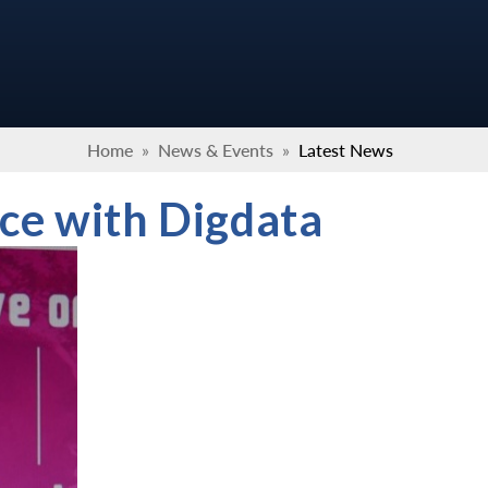
Home
»
News & Events
»
Latest News
ce with Digdata