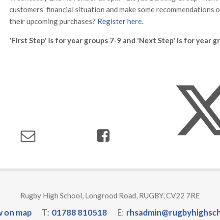
customers’ financial situation and make some recommendations 
their upcoming purchases?
Register here
.
'First Step' is for year groups 7-9 and 'Next Step' is for year 
Rugby High School, Longrood Road, RUGBY, CV22 7RE
w on map
T:
01788 810518
E:
rhsadmin@rugbyhighsch