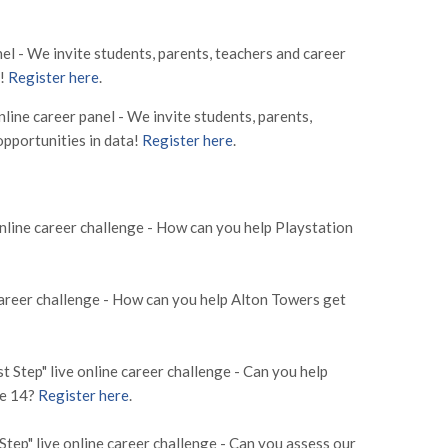
el - We invite students, parents, teachers and career
a!
Register here
.
ine career panel - We invite students, parents,
opportunities in data!
Register here
.
nline career challenge - How can you help Playstation
areer challenge - How can you help Alton Towers get
Step" live online career challenge - Can you help
ne 14?
Register here
.
p" live online career challenge - Can you assess our