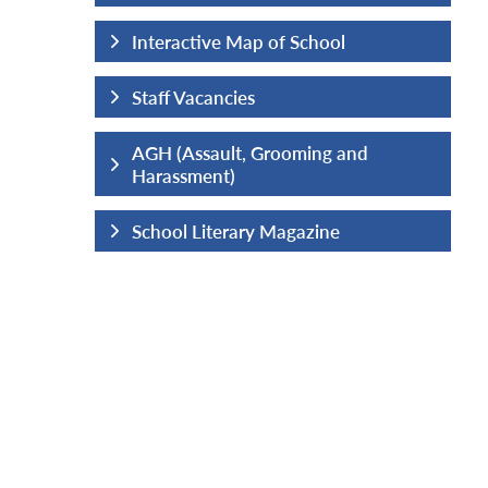
hool
Interactive Map of School
Staff Vacancies
ng and
AGH (Assault, Grooming and
Harassment)
ine
School Literary Magazine