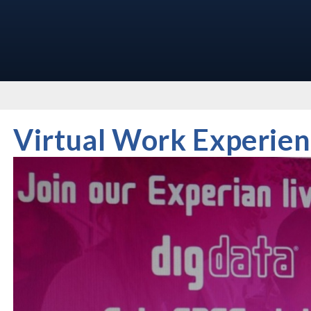
Virtual Work Experien