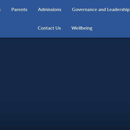
h
Parents
Admissions
Governance and Leadership
Contact Us
Wellbeing