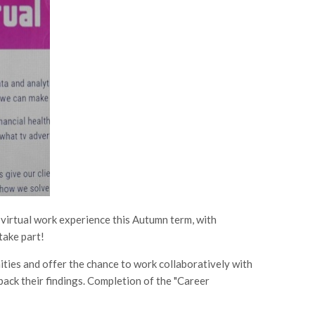
. virtual work experience this Autumn term, with
take part!
ties and offer the chance to work collaboratively with
back their findings. Completion of the "Career