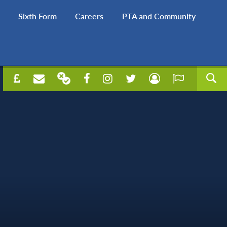
Sixth Form
Careers
PTA and Community