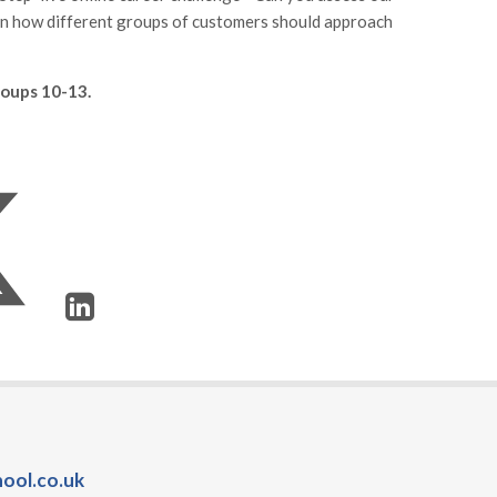
on how different groups of customers should approach
groups 10-13.
ool.co.uk