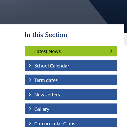
In this Section
Latest News
Latest News
School Calendar
Term dates
Newsletters
Gallery
Co-curricular Clubs