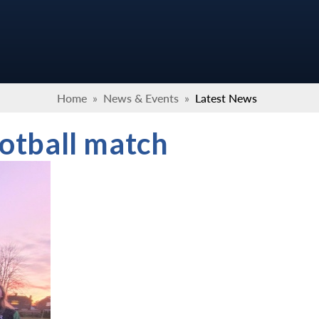
Home
»
News & Events
»
Latest News
ootball match