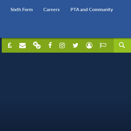
Sixth Form
Careers
PTA and Community