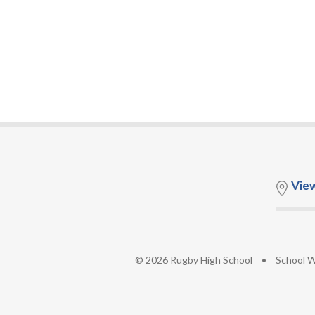
Vie
© 2026 Rugby High School
•
School W