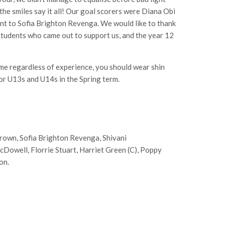
he smiles say it all! Our goal scorers were Diana Obi
nt to Sofia Brighton Revenga. We would like to thank
 students who came out to support us, and the year 12
me regardless of experience, you should wear shin
or U13s and U14s in the Spring term.
Brown, Sofia Brighton Revenga, Shivani
cDowell, Florrie Stuart, Harriet Green (C), Poppy
on.