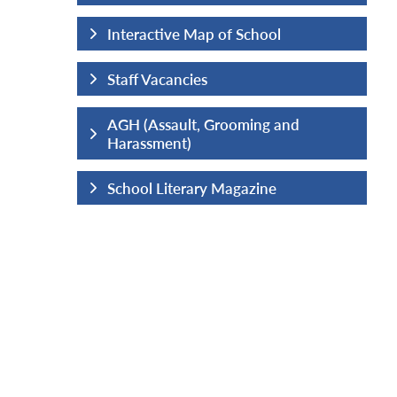
hool
Interactive Map of School
Staff Vacancies
ng and
AGH (Assault, Grooming and
Harassment)
ine
School Literary Magazine