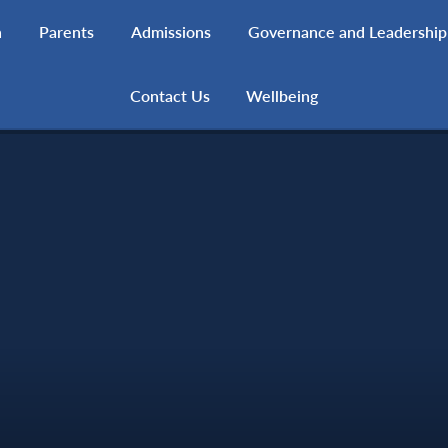
h
Parents
Admissions
Governance and Leadership
Contact Us
Wellbeing