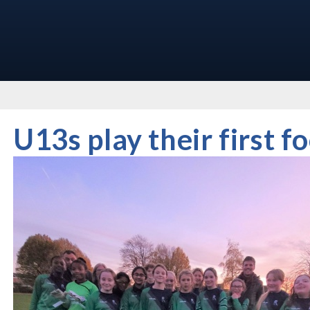
U13s play their first f