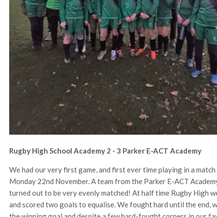
Rugby High School Academy 2 - 3 Parker E-ACT Academy
We had our very first game, and first ever time playing in a mat
Monday 22nd November. A team from the Parker E-ACT Academy in
turned out to be very evenly matched! At half time Rugby High we
and scored two goals to equalise. We fought hard until the end, w
the winning goal and despite a few hard-fought corners in our fa