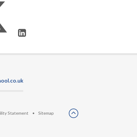
ool.co.uk
ility Statement
•
Sitemap