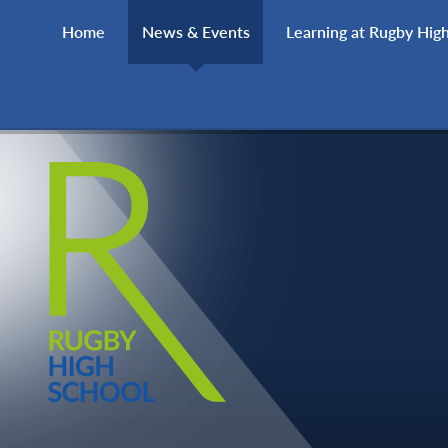
Skip to content ↓
Home
News & Events
Learning at Rugby Hig