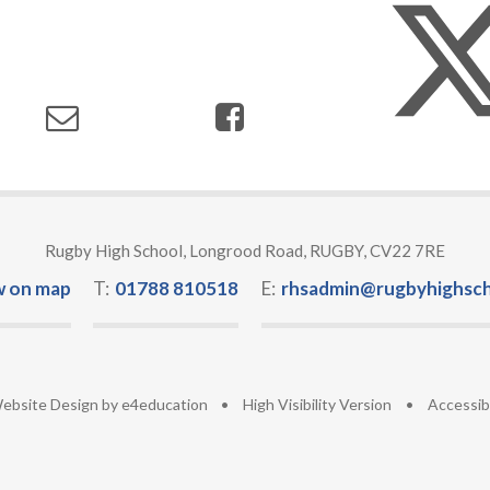
Rugby High School, Longrood Road, RUGBY, CV22 7RE
w on map
T:
01788 810518
E:
rhsadmin@rugbyhighsch
ebsite Design by
e4education
•
High Visibility Version
•
Accessib