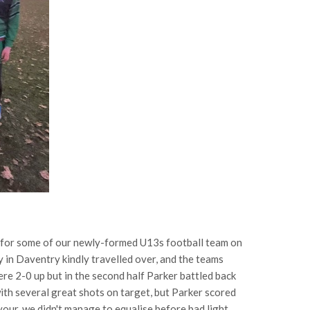
ch for some of our newly-formed U13s football team on
 Daventry kindly travelled over, and the teams
re 2-0 up but in the second half Parker battled back
ith several great shots on target, but Parker scored
vour, we didn't manage to equalise before bad light