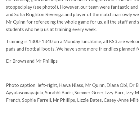
stopped play (see photo!). However, our team were fantastic and t
and Sofia Brighton Revenga and player of the match narrowly we
Mr Quinn for refereeing the whole game for us, all the staff and
students who help us at training every week.
Training is 1300-1340 on a Monday lunchtime, all KS3 are welco
pads and football boots. We have some more friendlies planned f
Dr Brown and Mr Phillips
Photo caption: left-right, Hawa Niass, Mr Quinn, Diana Obi, Dr 
Ayyalasomayajula, Surabhi Badri, Summer Greer, Izzy Barr, Izzy M
French, Sophie Farrell, Mr Phillips, Lizzie Bates, Casey-Anne Milt