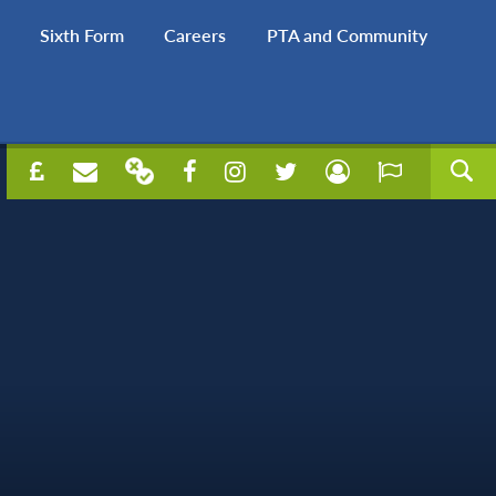
Sixth Form
Careers
PTA and Community