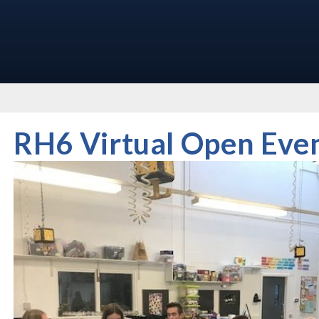
RH6 Virtual Open Eve