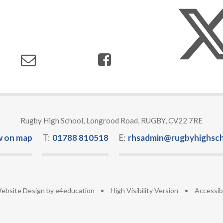
Rugby High School, Longrood Road, RUGBY, CV22 7RE
w on map
T:
01788 810518
E:
rhsadmin@rugbyhighsch
ebsite Design by
e4education
•
High Visibility Version
•
Accessib