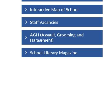
hool
Interactive Map of School
Staff Vacancies
ng and
AGH (Assault, Grooming and
Harassment)
ine
School Literary Magazine