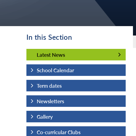
In this Section
Latest News
Latest News
School Calendar
Term dates
Newsletters
Gallery
Co-curricular Clubs