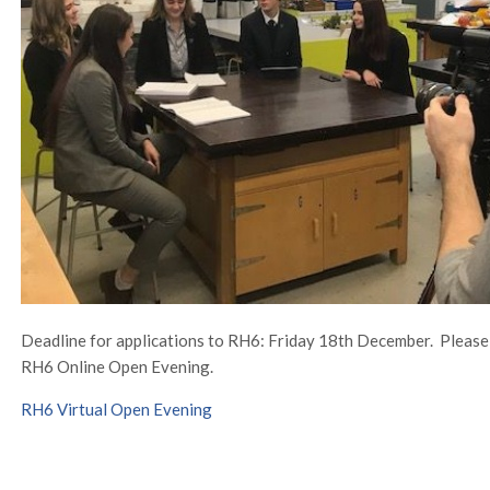
Deadline for applications to RH6: Friday 18th December. Please cl
RH6 Online Open Evening.
RH6 Virtual Open Evening