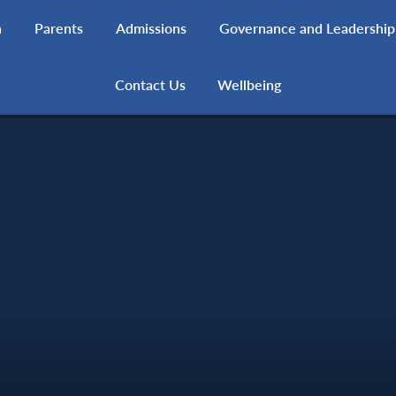
h
Parents
Admissions
Governance and Leadership
Contact Us
Wellbeing