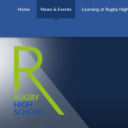
Skip to content ↓
Home
News & Events
Learning at Rugby Hig