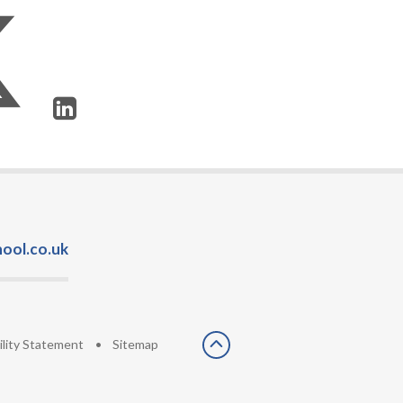
ool.co.uk
ility Statement
•
Sitemap