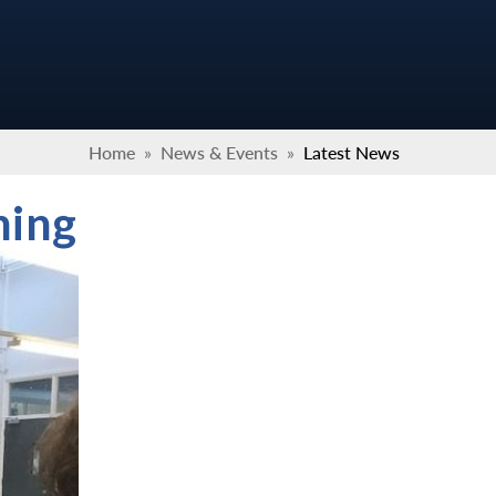
Home
»
News & Events
»
Latest News
ning