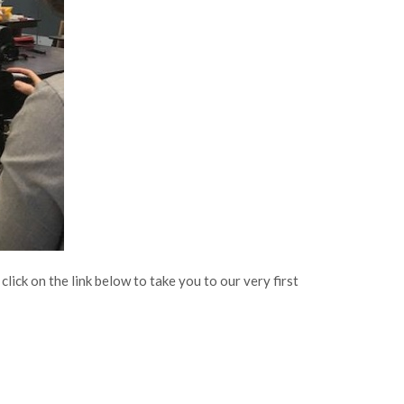
ick on the link below to take you to our very first