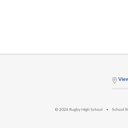
Vie
© 2026 Rugby High School
•
School W