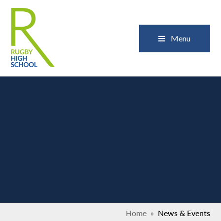
Skip to content ↓
Close
Menu
Home
»
News & Events