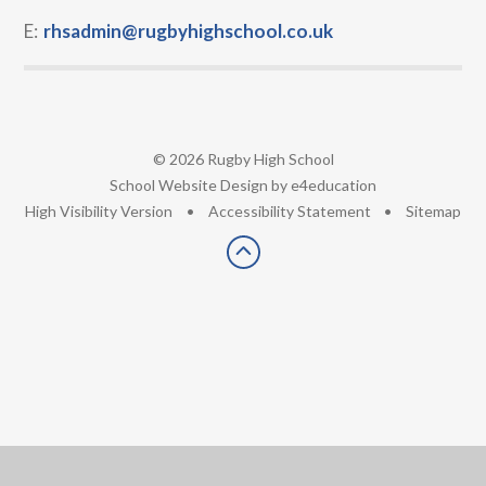
E:
rhsadmin@rugbyhighschool.co.uk
© 2026 Rugby High School
•
School Website Design by
e4education
•
High Visibility Version
•
Accessibility Statement
•
Sitemap
Cookie Policy