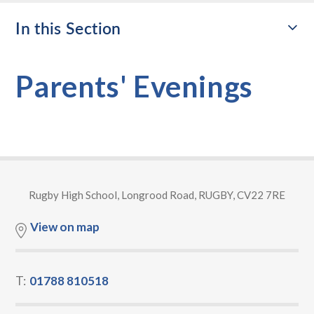
In this Section
Parents' Evenings
Rugby High School, Longrood Road, RUGBY, CV22 7RE
View on map
T:
01788 810518