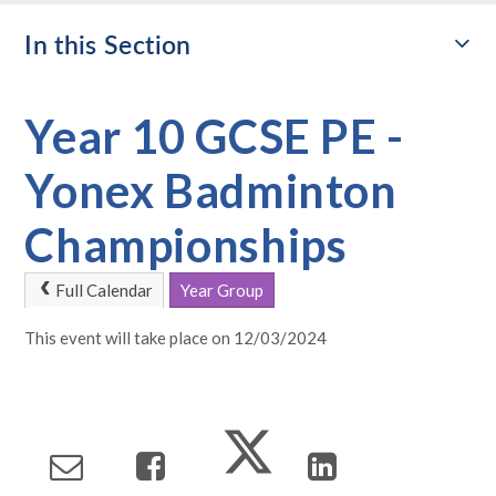
In this Section
Year 10 GCSE PE -
Yonex Badminton
Championships
Full Calendar
Year Group
This event will take place on 12/03/2024