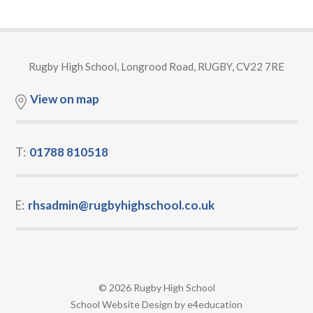
Rugby High School, Longrood Road, RUGBY, CV22 7RE
View on map
T:
01788 810518
E:
rhsadmin@rugbyhighschool.co.uk
© 2026 Rugby High School
•
School Website Design by
e4education