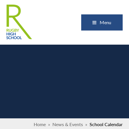
Skip to content ↓
Close
Menu
Home
»
News & Events
»
School Calendar