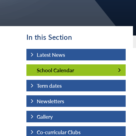
In this Section
Latest News
School Calendar
School Calendar
Term dates
Newsletters
Gallery
Co-curricular Clubs