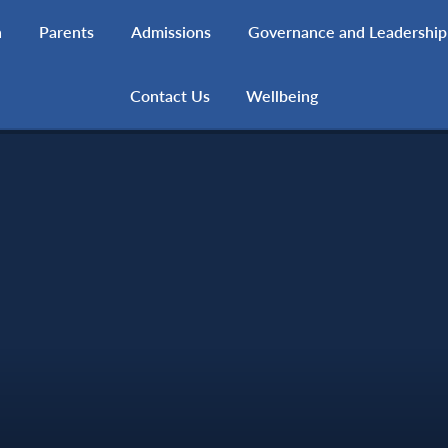
h
Parents
Admissions
Governance and Leadership
Contact Us
Wellbeing