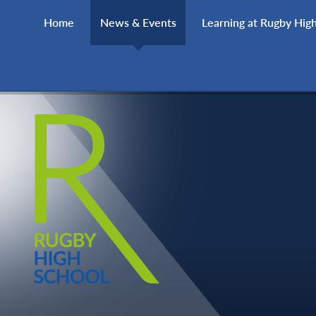
Skip to content ↓
Home
News & Events
Learning at Rugby Hig