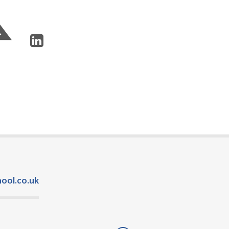
ool.co.uk