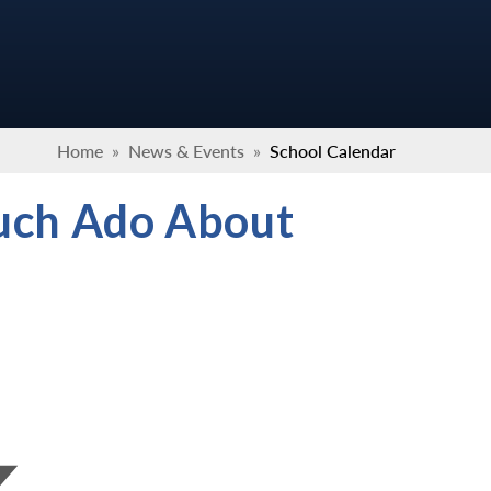
Home
»
News & Events
»
School Calendar
Much Ado About