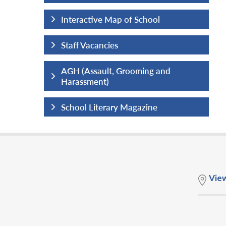
hool
Interactive Map of School
Staff Vacancies
ng and
AGH (Assault, Grooming and
Harassment)
ine
School Literary Magazine
Vie