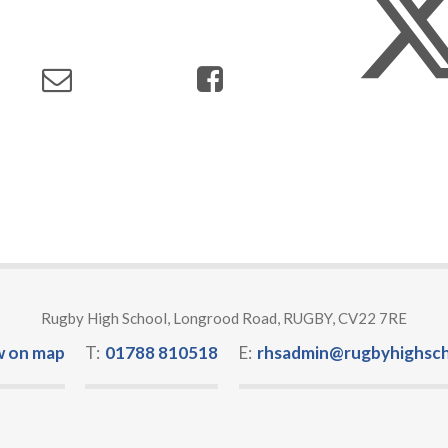
Rugby High School, Longrood Road, RUGBY, CV22 7RE
w on map
T:
01788 810518
E:
rhsadmin@rugbyhighsch