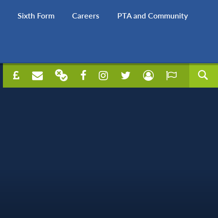
Sixth Form
Careers
PTA and Community