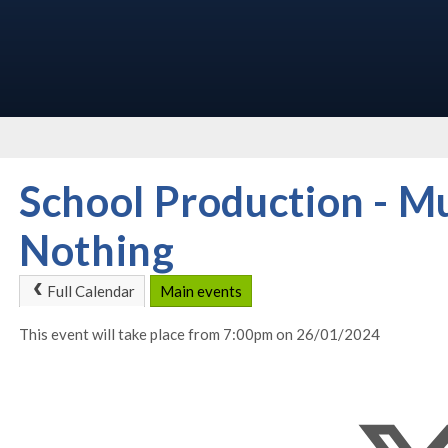
School Production - 
Nothing
Full Calendar
Main events
This event will take place from 7:00pm on 26/01/2024