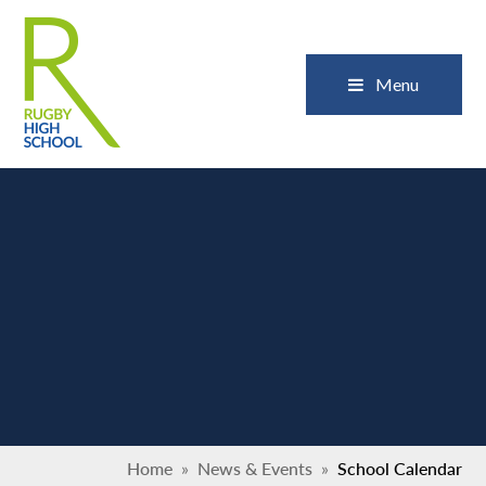
Skip to content ↓
Close
Menu
Home
»
News & Events
»
School Calendar