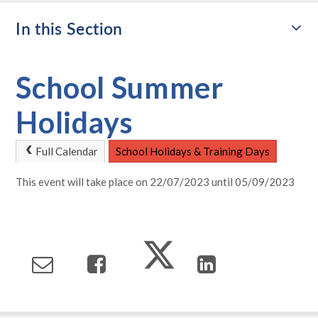
In this Section
School Summer
Holidays
Full Calendar
School Holidays & Training Days
This event will take place on 22/07/2023 until 05/09/2023