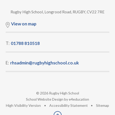
Rugby High School, Longrood Road, RUGBY, CV22 7RE
View on map
T:
01788 810518
E:
rhsadmin@rugbyhighschool.co.uk
© 2026 Rugby High School
•
School Website Design by
e4education
•
High Visibility Version
•
Accessibility Statement
•
Sitemap