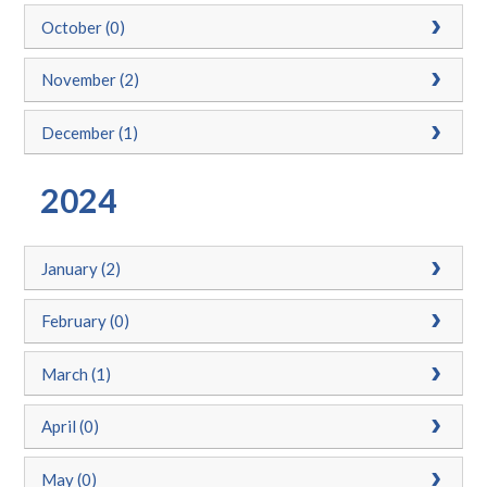
October (0)
November (2)
December (1)
2024
January (2)
February (0)
March (1)
April (0)
May (0)