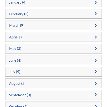
January (4)
February (3)
March (9)
April (1)
May (3)
June (4)
July (5)
August (2)
September (0)
October (2)