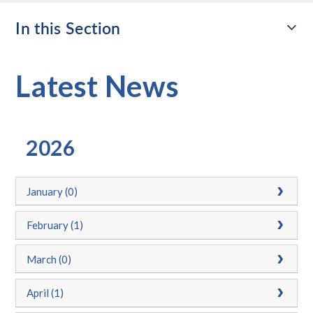
In this Section
Latest News
2026
January (0)
February (1)
March (0)
April (1)