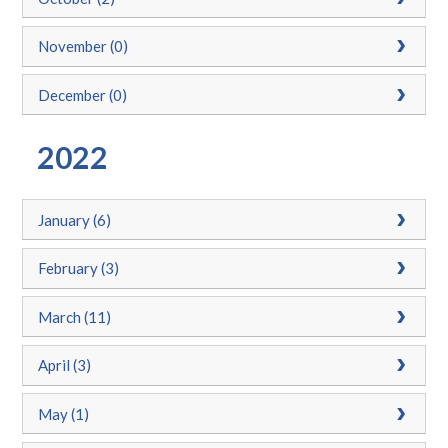
November (0)
December (0)
2022
January (6)
February (3)
March (11)
April (3)
May (1)