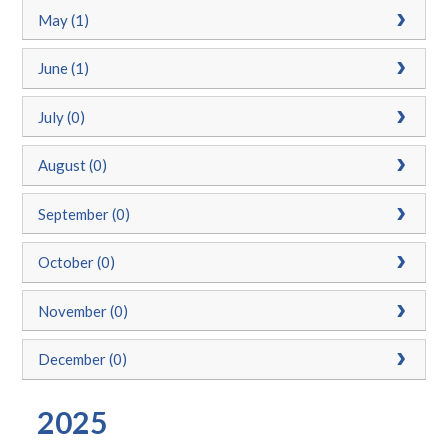
May (1)
June (1)
July (0)
August (0)
September (0)
October (0)
November (0)
December (0)
2025