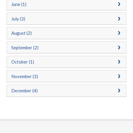
June (1)
July (3)
August (2)
September (2)
October (1)
November (3)
December (4)