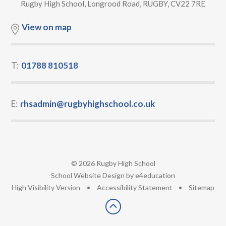
Rugby High School, Longrood Road, RUGBY, CV22 7RE
View on map
T:
01788 810518
E:
rhsadmin@rugbyhighschool.co.uk
© 2026 Rugby High School
•
School Website Design by
e4education
•
High Visibility Version
•
Accessibility Statement
•
Sitemap