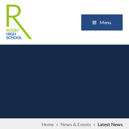
Skip to content ↓
Close
Menu
Home
»
News & Events
»
Latest News