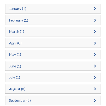
January (1)
February (1)
March (1)
April (0)
May (1)
June (1)
July (1)
August (0)
September (2)