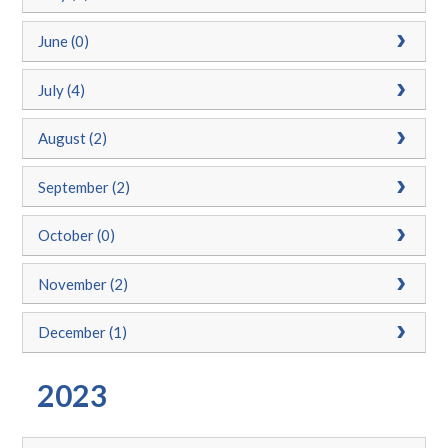
June (0)
July (4)
August (2)
September (2)
October (0)
November (2)
December (1)
2023