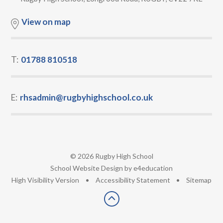
View on map
T:
01788 810518
E:
rhsadmin@rugbyhighschool.co.uk
© 2026 Rugby High School
•
School Website Design by
e4education
•
High Visibility Version
•
Accessibility Statement
•
Sitemap