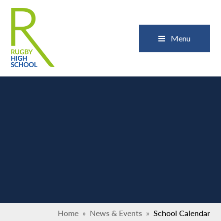
Skip to content ↓
Close
Menu
Home
»
News & Events
»
School Calendar