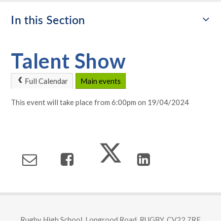
In this Section
Talent Show
Full Calendar
Main events
This event will take place from 6:00pm on 19/04/2024
Rugby High School, Longrood Road, RUGBY, CV22 7RE