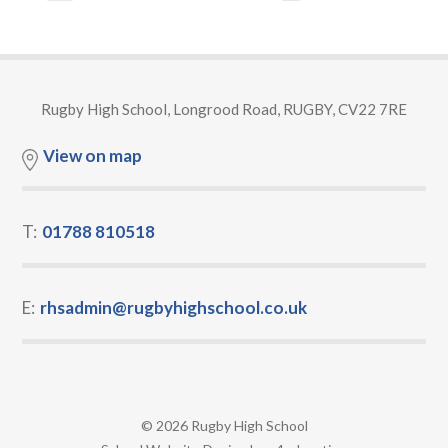
Rugby High School, Longrood Road, RUGBY, CV22 7RE
View on map
T:
01788 810518
E:
rhsadmin@rugbyhighschool.co.uk
© 2026 Rugby High School
•