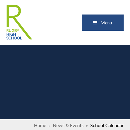
Skip to content ↓
Close
Menu
Home
»
News & Events
»
School Calendar