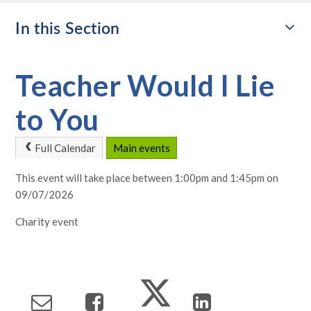
In this Section
Teacher Would I Lie
to You
Full Calendar
Main events
This event will take place between 1:00pm and 1:45pm on
09/07/2026
Charity event