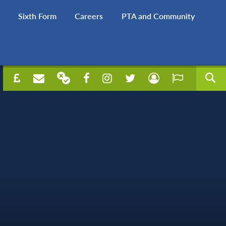
Sixth Form
Careers
PTA and Community