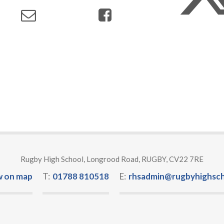
Rugby High School, Longrood Road, RUGBY, CV22 7RE
w on map
T:
01788 810518
E:
rhsadmin@rugbyhighsch