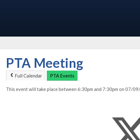
PTA Meeting
Full Calendar
PTA Events
This event will take place between 6:30pm and 7:30pm on 07/0