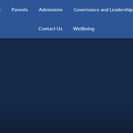
h
Parents
Admissions
Governance and Leadership
Contact Us
Wellbeing