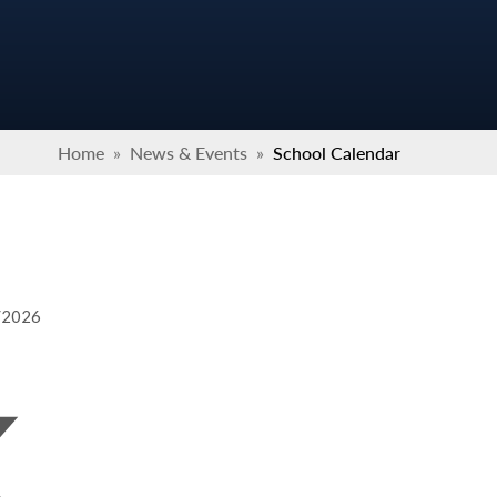
Home
»
News & Events
»
School Calendar
9/2026