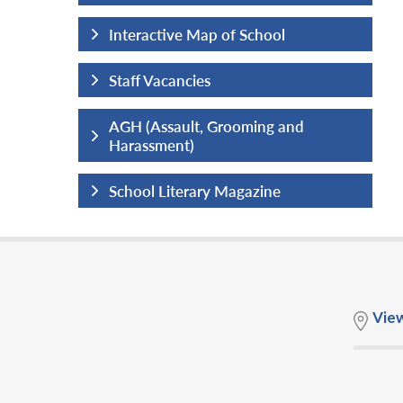
hool
Interactive Map of School
Staff Vacancies
ng and
AGH (Assault, Grooming and
Harassment)
ine
School Literary Magazine
Vie