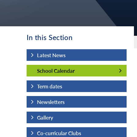
In this Section
Latest News
School Calendar
School Calendar
Term dates
Newsletters
Gallery
Co-curricular Clubs