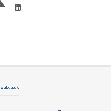
ool.co.uk