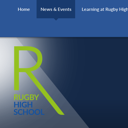
Skip to content ↓
Home
News & Events
Learning at Rugby Hig