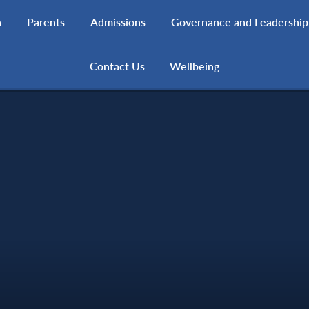
h
Parents
Admissions
Governance and Leadership
Contact Us
Wellbeing