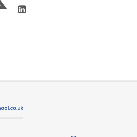
ool.co.uk