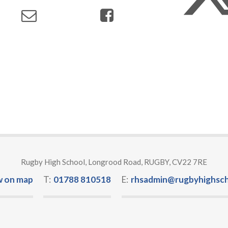
Rugby High School, Longrood Road, RUGBY, CV22 7RE
w on map
T:
01788 810518
E:
rhsadmin@rugbyhighsch