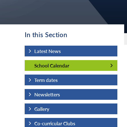
In this Section
Latest News
School Calendar
School Calendar
Term dates
Newsletters
Gallery
Co-curricular Clubs