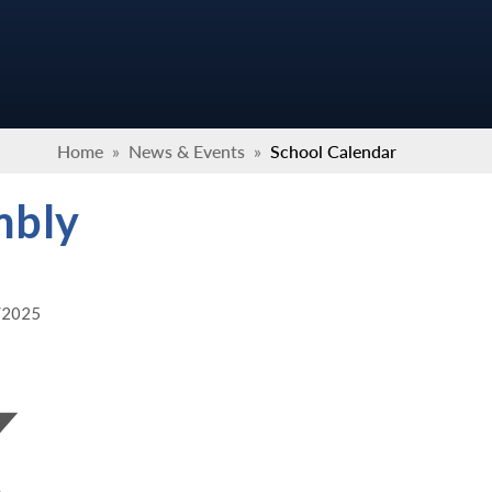
Home
»
News & Events
»
School Calendar
mbly
2/2025