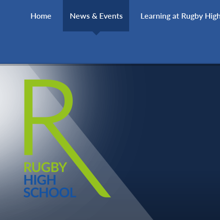
Skip to content ↓
Home
News & Events
Learning at Rugby Hig