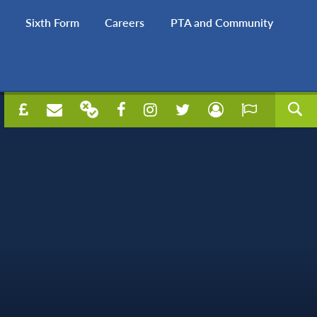
Sixth Form
Careers
PTA and Community