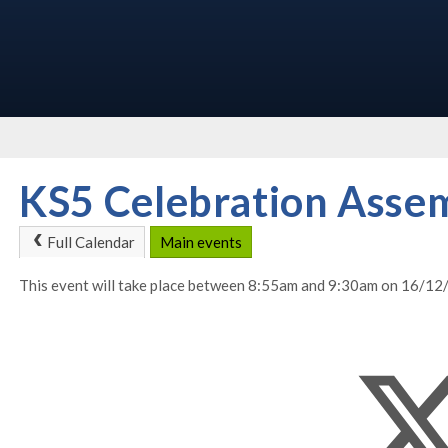
KS5 Celebration Asse
Full Calendar
Main events
This event will take place between 8:55am and 9:30am on 16/1