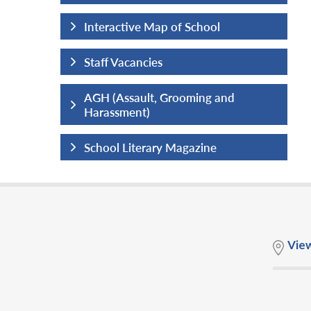
hool
Interactive Map of School
Staff Vacancies
ng and
AGH (Assault, Grooming and
Harassment)
ine
School Literary Magazine
Vie