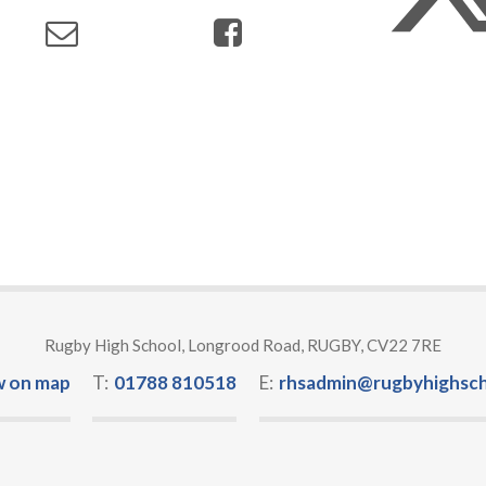
Rugby High School, Longrood Road, RUGBY, CV22 7RE
w on map
T:
01788 810518
E:
rhsadmin@rugbyhighsch