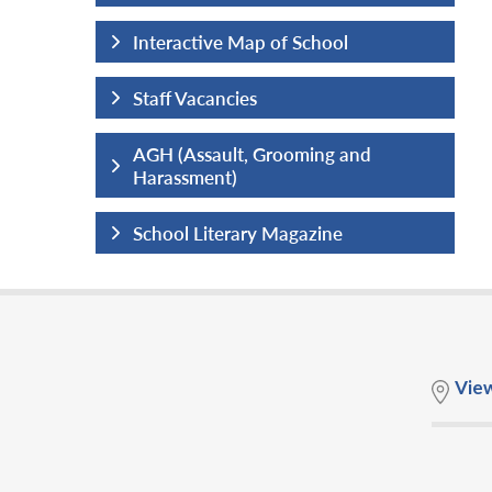
hool
Interactive Map of School
Staff Vacancies
ng and
AGH (Assault, Grooming and
Harassment)
ine
School Literary Magazine
Vie