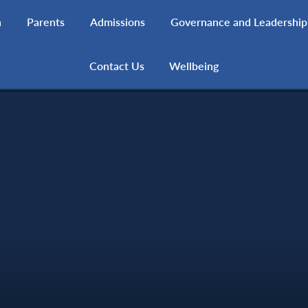
h
Parents
Admissions
Governance and Leadership
Contact Us
Wellbeing