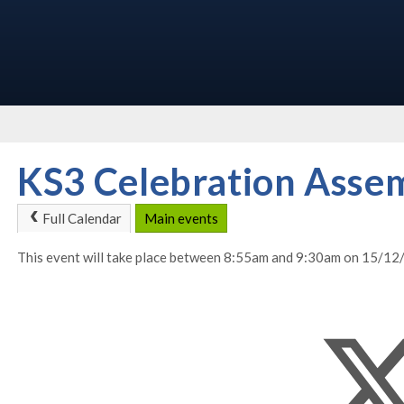
KS3 Celebration Asse
Full Calendar
Main events
This event will take place between 8:55am and 9:30am on 15/1