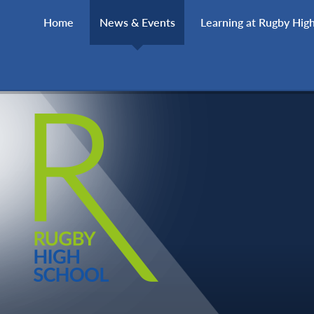
Skip to content ↓
Home
News & Events
Learning at Rugby Hig