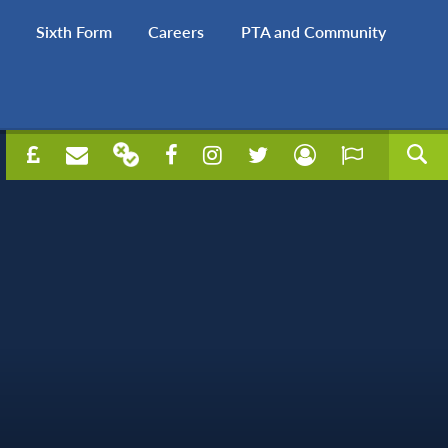
Sixth Form
Careers
PTA and Community