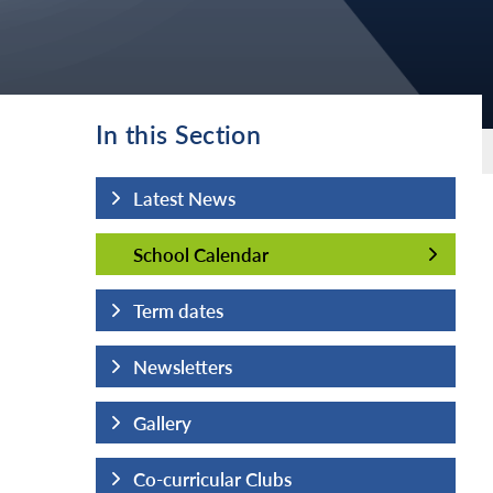
In this Section
Latest News
School Calendar
School Calendar
Term dates
Newsletters
Gallery
Co-curricular Clubs