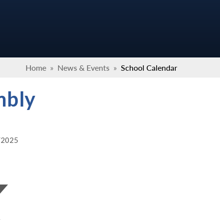
Home
»
News & Events
»
School Calendar
mbly
2/2025