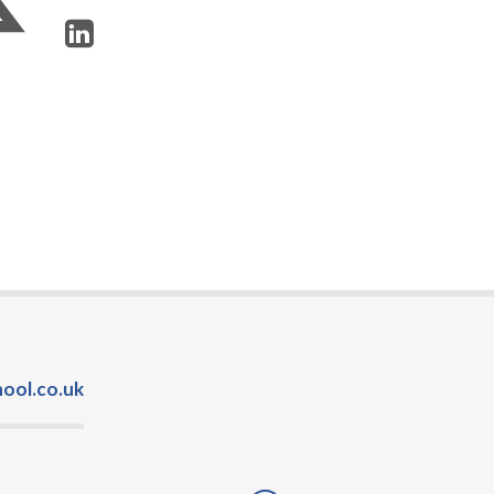
ool.co.uk