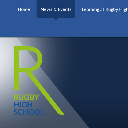
Skip to content ↓
Home
News & Events
Learning at Rugby Hig