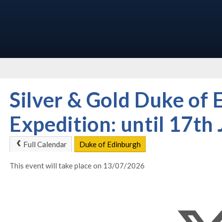
Silver & Gold Duke of 
Expedition: until 17th 
Full Calendar
Duke of Edinburgh
This event will take place on 13/07/2026