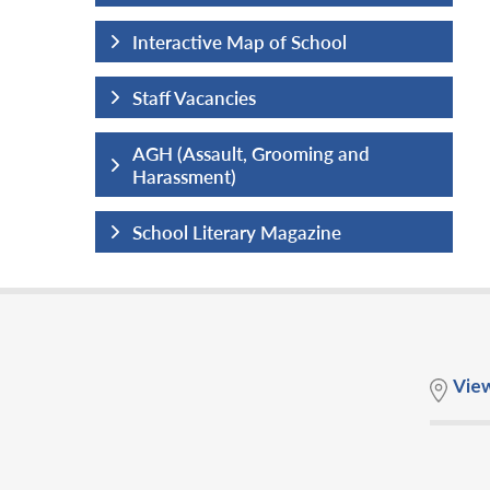
hool
Interactive Map of School
Staff Vacancies
ng and
AGH (Assault, Grooming and
Harassment)
ine
School Literary Magazine
Vie