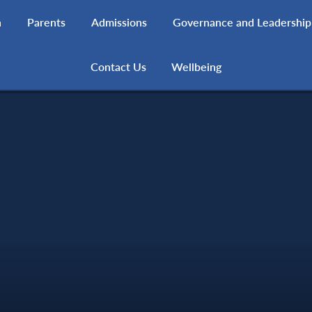
h
Parents
Admissions
Governance and Leadership
Contact Us
Wellbeing