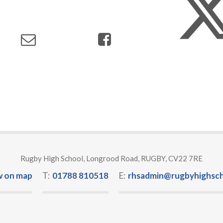
Rugby High School, Longrood Road, RUGBY, CV22 7RE
w on map
T:
01788 810518
E:
rhsadmin@rugbyhighsch