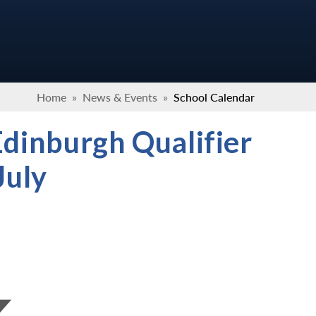
Home
»
News & Events
»
School Calendar
Edinburgh Qualifier
July