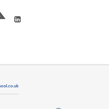
ool.co.uk