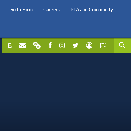
Sixth Form
Careers
PTA and Community