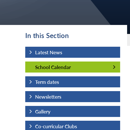
In this Section
Latest News
School Calendar
School Calendar
Term dates
Newsletters
Gallery
Co-curricular Clubs