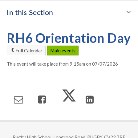
In this Section
RH6 Orientation Day
Full Calendar
Main events
This event will take place from 9:15am on 07/07/2026
Rugby High School, Longrood Road, RUGBY, CV22 7RE