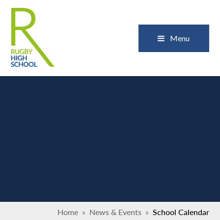
Skip to content ↓
Close
Menu
Home
»
News & Events
»
School Calendar