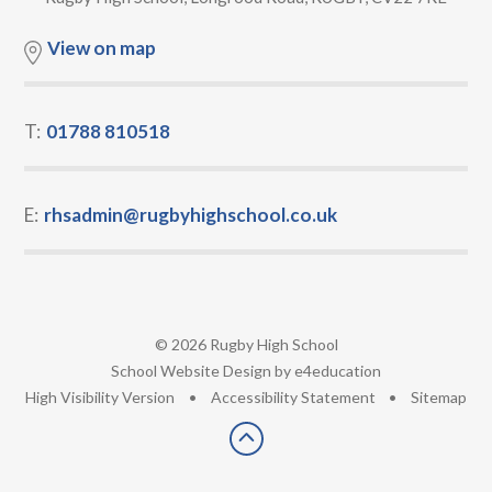
View on map
T:
01788 810518
E:
rhsadmin@rugbyhighschool.co.uk
© 2026 Rugby High School
•
School Website Design by
e4education
•
High Visibility Version
•
Accessibility Statement
•
Sitemap