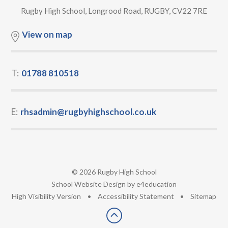
Rugby High School, Longrood Road, RUGBY, CV22 7RE
View on map
T:
01788 810518
E:
rhsadmin@rugbyhighschool.co.uk
© 2026 Rugby High School
•
School Website Design by
e4education
•
High Visibility Version
•
Accessibility Statement
•
Sitemap