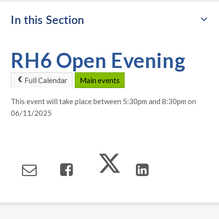
In this Section
RH6 Open Evening
Full Calendar
Main events
This event will take place between 5:30pm and 8:30pm on
06/11/2025