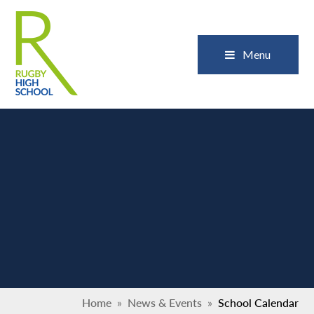
Skip to content ↓
Close
Menu
Home
»
News & Events
»
School Calendar