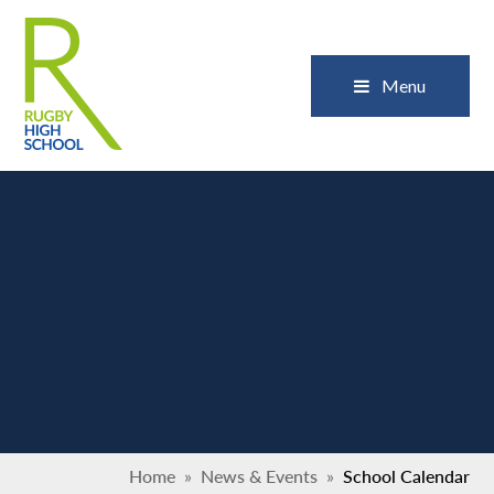
Skip to content ↓
Close
Menu
Home
»
News & Events
»
School Calendar