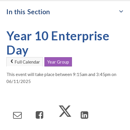
In this Section
Year 10 Enterprise
Day
Full Calendar
Year Group
This event will take place between 9:15am and 3:45pm on
06/11/2025