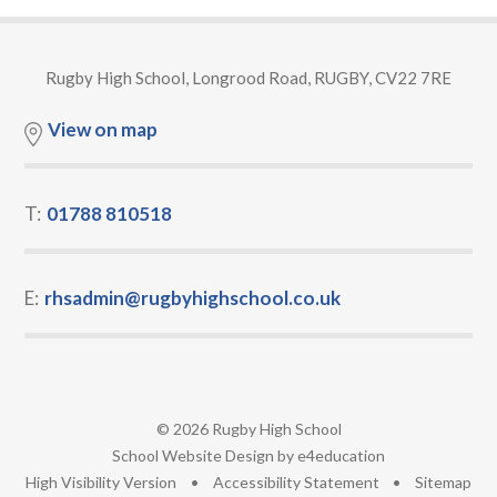
Rugby High School, Longrood Road, RUGBY, CV22 7RE
View on map
T:
01788 810518
E:
rhsadmin@rugbyhighschool.co.uk
© 2026 Rugby High School
•
School Website Design by
e4education
•
High Visibility Version
•
Accessibility Statement
•
Sitemap