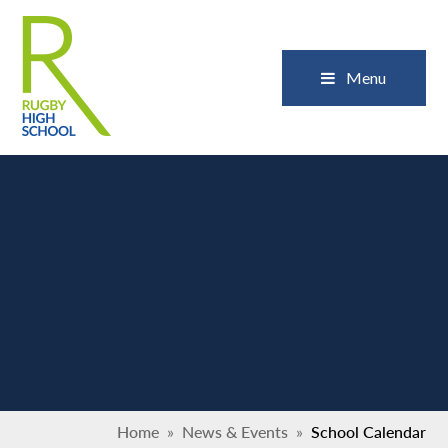
Skip to content ↓
Close
Menu
Home
»
News & Events
»
School Calendar