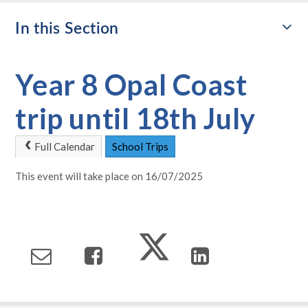
In this Section
Year 8 Opal Coast
trip until 18th July
Full Calendar
School Trips
This event will take place on 16/07/2025