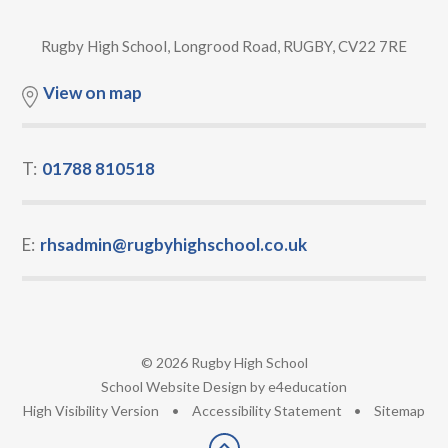
Rugby High School, Longrood Road, RUGBY, CV22 7RE
View on map
T:
01788 810518
E:
rhsadmin@rugbyhighschool.co.uk
© 2026 Rugby High School
•
School Website Design by
e4education
•
High Visibility Version
•
Accessibility Statement
•
Sitemap